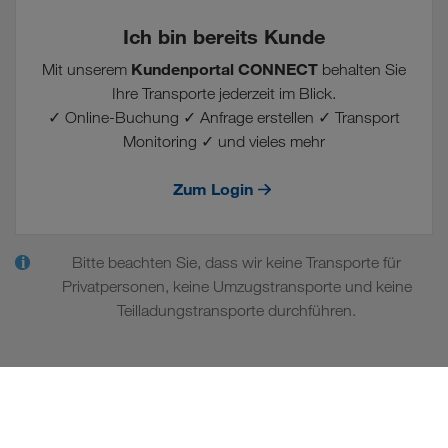
Ich bin bereits Kunde
Kundenportal CONNECT
Mit unserem
behalten Sie
Ihre Transporte jederzeit im Blick.
✓ Online-Buchung ✓ Anfrage erstellen ✓ Transport
Monitoring ✓ und vieles mehr
Zum Login
Bitte beachten Sie, dass wir keine Transporte für
i
Privatpersonen, keine Umzugstransporte und keine
Teilladungstransporte durchführen.