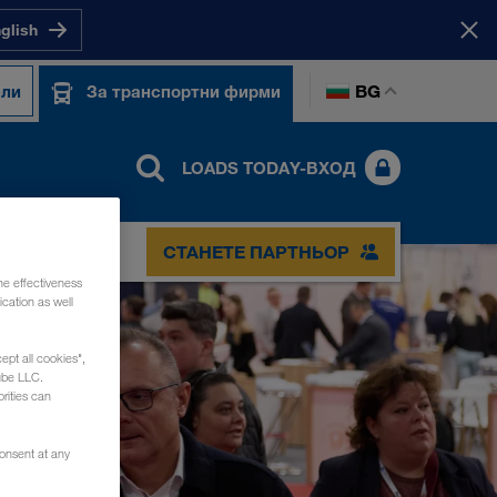
nglish
BG
ели
За транспортни фирми
LOADS TODAY-ВХОД
СТАНЕТЕ ПАРТНЬОР
he effectiveness
cation as well
ept all cookies",
ube LLC.
rities can
consent at any