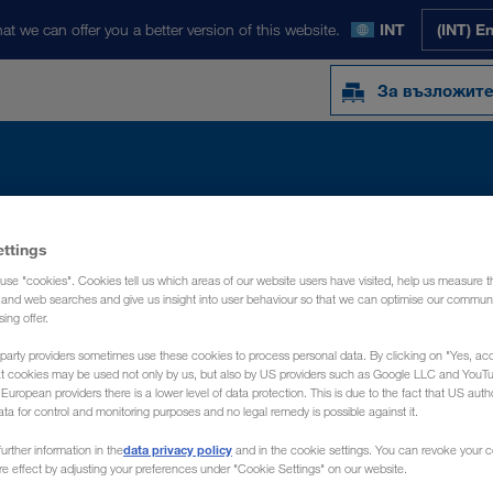
at we can offer you a better version of this website.
INT
(INT) E
За възложит
Y
NEWS
ЗА НАС
КОНТАКТ
ettings
use "cookies". Cookies tell us which areas of our website users have visited, help us measure t
g and web searches and give us insight into user behaviour so that we can optimise our communi
sing offer.
party providers sometimes use these cookies to process personal data. By clicking on "Yes, acc
at cookies may be used not only by us, but also by US providers such as Google LLC and YouT
uropean providers there is a lower level of data protection. This is due to the fact that US autho
ata for control and monitoring purposes and no legal remedy is possible against it.
data privacy policy
urther information in the
and in the cookie settings. You can revoke your 
ure effect by adjusting your preferences under "Cookie Settings" on our website.