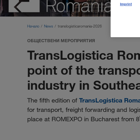
Imprint
Начало
News
translogisticaromania-2026
ОБЩЕСТВЕНИ МЕРОПРИЯТИЯ
TransLogistica Ro
point of the transp
industry in Southe
TransLogistica Rom
The fifth edition of
for transport, freight forwarding and logi
place at ROMEXPO in Bucharest from 8