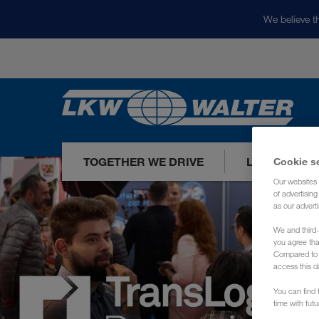
We believe th
TOGETHER WE DRIVE
LOADS TODA
Cookie s
Our websites 
of advertisin
as our adverti
We and third-
you agree th
Compared to E
access this d
You can find f
time with fut