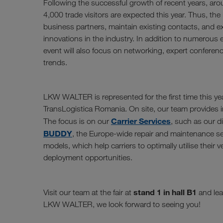
Following the successful growth of recent years, aro
4,000 trade visitors are expected this year. Thus, the i
business partners, maintain existing contacts, and 
innovations in the industry. In addition to numerous e
event will also focus on networking, expert conferen
trends.
LKW WALTER is represented for the first time this yea
TransLogistica Romania. On site, our team provides in
Carrier Services
The focus is on our
, such as our d
BUDDY
, the Europe-wide repair and maintenance se
models, which help carriers to optimally utilise their 
deployment opportunities.
stand 1 in hall B1
Visit our team at the fair at
and lea
LKW WALTER, we look forward to seeing you!