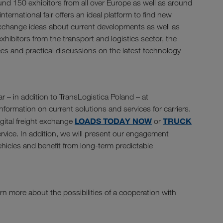
und 150 exhibitors from all over Europe as well as around
nternational fair offers an ideal platform to find new
exchange ideas about current developments as well as
xhibitors from the transport and logistics sector, the
ces and practical discussions on the latest technology
r – in addition to TransLogistica Poland – at
formation on current solutions and services for carriers.
LOADS TODAY NOW
TRUCK
igital freight exchange
or
rvice. In addition, we will present our engagement
vehicles and benefit from long-term predictable
rn more about the possibilities of a cooperation with