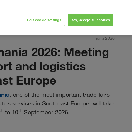
Edit cookie settings
Yes, accept all cookies
юни 2026
mania 2026: Meeting
ort and logistics
ast Europe
ania
, one of the most important trade fairs
stics services in Southeast Europe, will take
th
th
to 10
September 2026.