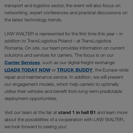
transport and logistics sector, the event will also focus on
networking, expert conferences and practical discussions on
the latest technology trends.
LKW WALTER is represented for the first time this year – in
addition to TransLogistica Poland – at TransLogistica
Romania. On site, our team provides information on current
solutions and services for carriers. The focus is on our
Carrier Services
, such as our digital freight exchange
LOADS TODAY NOW
TRUCK BUDDY
or
, the Europe-wide
repair and maintenance service. In addition, we will present
our engagement models, which help carriers to optimally
utilise their vehicles and benefit from long-term predictable
deployment opportunities.
stand 1 in hall B1
Visit our team at the fair at
and learn more
about the possibilities of a cooperation with LKW WALTER,
we look forward to seeing you!