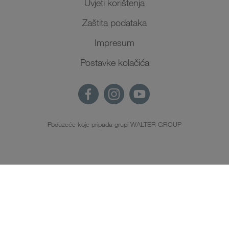
Uvjeti korištenja
Zaštita podataka
Impresum
Postavke kolačića
Poduzeće koje pripada grupi WALTER GROUP
HR