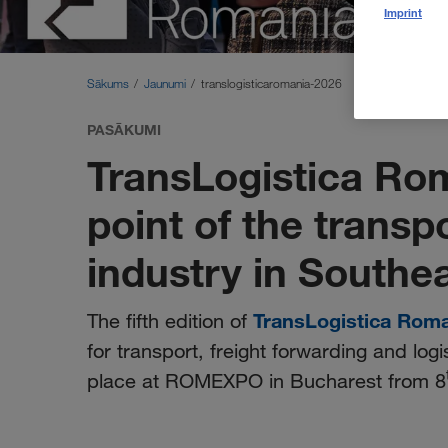
Imprint
Sākums
Jaunumi
translogisticaromania-2026
PASĀKUMI
TransLogistica Ro
point of the transp
industry in Southe
TransLogistica Rom
The fifth edition of
for transport, freight forwarding and logi
place at ROMEXPO in Bucharest from 8