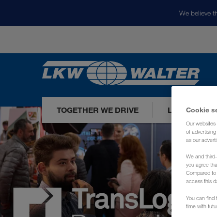
We believe th
TOGETHER WE DRIVE
LOADS TODA
Cookie s
Our websites 
of advertisin
as our adverti
We and third-
you agree th
Compared to E
access this d
You can find f
time with fut