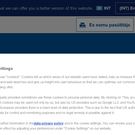
at we can offer you a better version of this website.
INT
(INT) E
Es esmu pasūtītājs
Y
JAUNUMI
PAR MUMS
KONTAKTI
ettings
use "cookies". Cookies tell us which areas of our website users have visited, help us measure t
g and web searches and give us insight into user behaviour so that we can optimise our communi
sing offer.
party providers sometimes use these cookies to process personal data. By clicking on "Yes, acc
at cookies may be used not only by us, but also by US providers such as Google LLC and YouT
uropean providers there is a lower level of data protection. This is due to the fact that US autho
ata for control and monitoring purposes and no legal remedy is possible against it.
data privacy policy
urther information in the
and in the cookie settings. You can revoke your 
ure effect by adjusting your preferences under "Cookie Settings" on our website.