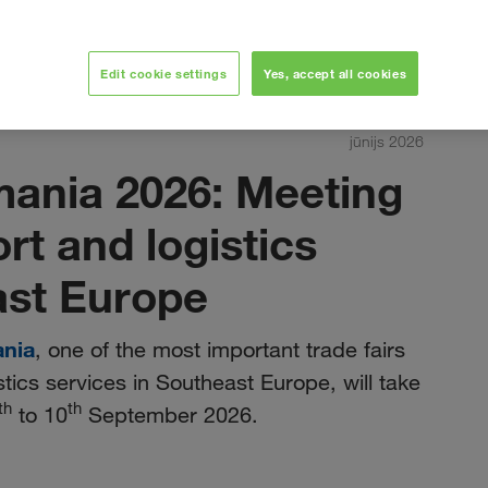
Edit cookie settings
Yes, accept all cookies
jūnijs 2026
mania 2026: Meeting
ort and logistics
ast Europe
ania
, one of the most important trade fairs
stics services in Southeast Europe, will take
th
th
to 10
September 2026.