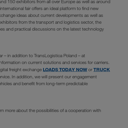
und 150 exhibitors from all over Europe as well as around
nternational fair offers an ideal platform to find new
exchange ideas about current developments as well as
xhibitors from the transport and logistics sector, the
ces and practical discussions on the latest technology
r – in addition to TransLogistica Poland – at
formation on current solutions and services for carriers.
LOADS TODAY NOW
TRUCK
igital freight exchange
or
rvice. In addition, we will present our engagement
vehicles and benefit from long-term predictable
rn more about the possibilities of a cooperation with