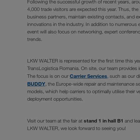
Following the successful growth of recent years, aro
4,000 trade visitors are expected this year. Thus, the i
business partners, maintain existing contacts, and 
innovations in the industry. In addition to numerous e
event will also focus on networking, expert conferen
trends.
LKW WALTER is represented for the first time this yea
TransLogistica Romania. On site, our team provides in
Carrier Services
The focus is on our
, such as our d
BUDDY
, the Europe-wide repair and maintenance se
models, which help carriers to optimally utilise their 
deployment opportunities.
stand 1 in hall B1
Visit our team at the fair at
and lea
LKW WALTER, we look forward to seeing you!