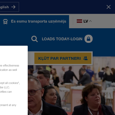
nglish
LV
Es esmu transporta uzņēmējs
LOADS TODAY-LOGIN
KĻŪT PAR PARTNERI
he effectiveness
cation as well
ept all cookies",
ube LLC.
rities can
consent at any