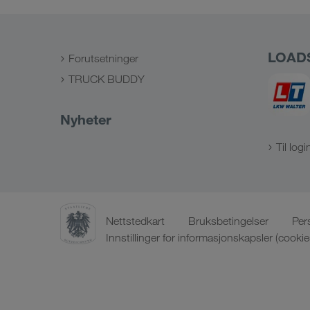
LOAD
Forutsetninger
TRUCK BUDDY
Nyheter
Til logi
Nettstedkart
Bruksbetingelser
Per
Innstillinger for informasjonskapsler (cookie