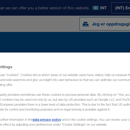
at we can offer you a better version of this website.
INT
(INT) E
Jeg er oppdragsgi
Y
NYHETER
OM OSS
KONTAKT
ettings
use "cookies". Cookies tell us which areas of our website users have visited, help us measure t
g and web searches and give us insight into user behaviour so that we can optimise our communi
sing offer.
party providers sometimes use these cookies to process personal data. By clicking on "Yes, acc
at cookies may be used not only by us, but also by US providers such as Google LLC and YouT
uropean providers there is a lower level of data protection. This is due to the fact that US autho
ata for control and monitoring purposes and no legal remedy is possible against it.
data privacy policy
urther information in the
and in the cookie settings. You can revoke your 
ure effect by adjusting your preferences under "Cookie Settings" on our website.