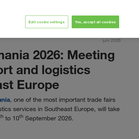
Edit cookie settings
Yes, accept all cookies
juni 2026
mania 2026: Meeting
ort and logistics
ast Europe
ania
, one of the most important trade fairs
stics services in Southeast Europe, will take
th
th
to 10
September 2026.