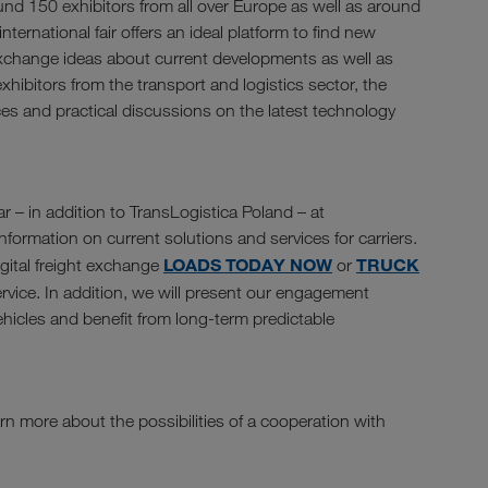
und 150 exhibitors from all over Europe as well as around
nternational fair offers an ideal platform to find new
exchange ideas about current developments as well as
xhibitors from the transport and logistics sector, the
ces and practical discussions on the latest technology
r – in addition to TransLogistica Poland – at
formation on current solutions and services for carriers.
LOADS TODAY NOW
TRUCK
igital freight exchange
or
rvice. In addition, we will present our engagement
vehicles and benefit from long-term predictable
rn more about the possibilities of a cooperation with