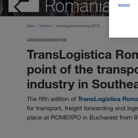
Imprint
Hjem
Nyheter
translogisticaromania-2026
ARRANGEMENTER
TransLogistica Ro
point of the transp
industry in Southe
TransLogistica Rom
The fifth edition of
for transport, freight forwarding and logi
place at ROMEXPO in Bucharest from 8