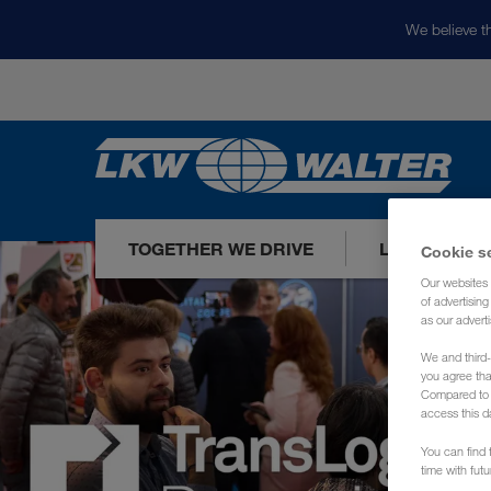
We believe th
TOGETHER WE DRIVE
LOADS TODA
Cookie s
Our websites 
of advertisin
as our adverti
We and third-
you agree th
Compared to E
access this d
You can find f
time with fut