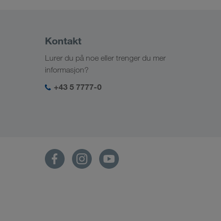
Kontakt
Lurer du på noe eller trenger du mer
informasjon?
+43 5 7777-0