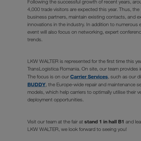
Following the successful growth of recent years, aro
4,000 trade visitors are expected this year. Thus, the i
business partners, maintain existing contacts, and 
innovations in the industry. In addition to numerous e
event will also focus on networking, expert conferen
trends.
LKW WALTER is represented for the first time this yea
TransLogistica Romania. On site, our team provides in
Carrier Services
The focus is on our
, such as our d
BUDDY
, the Europe-wide repair and maintenance se
models, which help carriers to optimally utilise their 
deployment opportunities.
stand 1 in hall B1
Visit our team at the fair at
and lea
LKW WALTER, we look forward to seeing you!