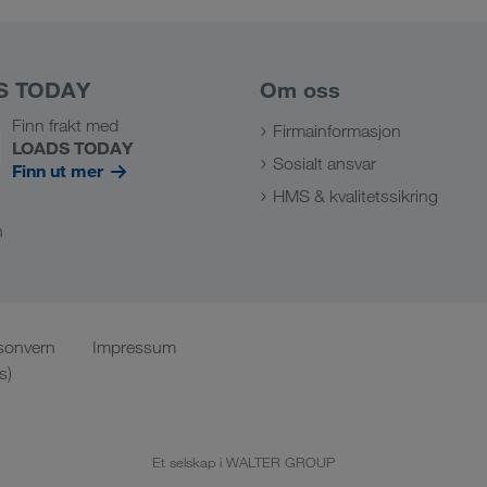
S TODAY
Om oss
Finn frakt med
Firmainformasjon
LOADS TODAY
Sosialt ansvar
Finn ut mer
HMS & kvalitetssikring
n
sonvern
Impressum
s)
Et selskap i WALTER GROUP