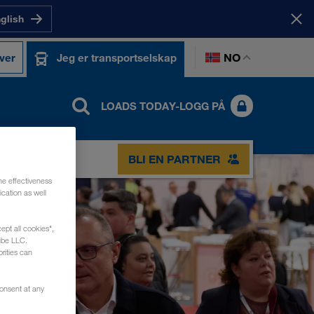
nglish
NO
ver
Jeg er transportselskap
LOADS TODAY-LOGG PÅ
BLI EN PARTNER
he effectiveness
cation as well
ept all cookies",
ube LLC.
rities can
consent at any