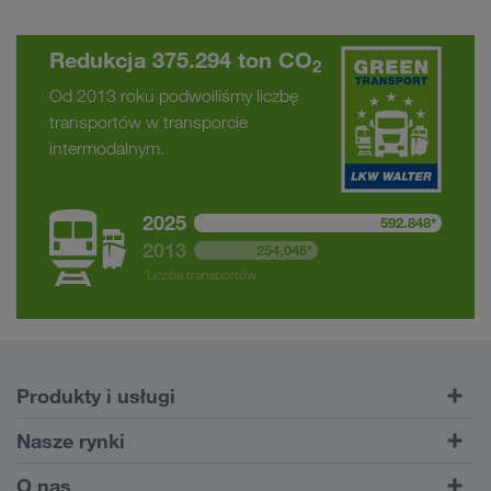
Redukcja 375.294 ton CO
2
Od 2013 roku podwoiliśmy liczbę
transportów w transporcie
intermodalnym.
2025
592.848*
2013
254,045*
*Liczba transportów
Produkty i usługi
Transporty drogowe
Nasze rynki
Transport intermodalny
Europa
O nas