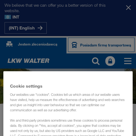
We believe that we can offer you a better version of this
website.
INT
(INT) English
Jestem zleceniodawcą
Posiadam firmę transportową
Cookie settings
Our websites use "cookies". Cookies tell us which areas of our website users
have visited, help us measure the effectiveness of advertising and web searches
and give us insight into user behaviour so that we can optimise our
communication as well as our advertising offer.
Aktualności
ECOVADIS Rating 2022 - Silver Award for LKW WALTER
We and third-party providers sometimes use these cookies to process personal
data. By clicking on "Yes, accept all cookies", you agree that cookies may be
INFORMACJE
lipiec 2022
used not only by us, but also by US providers such as Google LLC and YouTube
LLC. Compared to European providers there is a lower level of data protection.