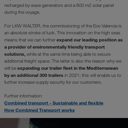
recharged by wave generators and a 600 m2 solar panel
during the voyage.
For LKW WALTER, the commissioning of the Eco Valencia is
an absolute stroke of luck. This innovation on the high seas
expand our leading position as
means that we can further
a provider of environmentally friendly transport
solutions,
while at the same time being able to secure
additional freight space. The latter is also the reason why we
expanding our trailer fleet in the Mediterranean
will be
by an additional 300 trailers
in 2021; this will enable us to
further increase supply security for our customers.
Further information:
Combined transport - Sustainable and flexible
How Combined Transport works