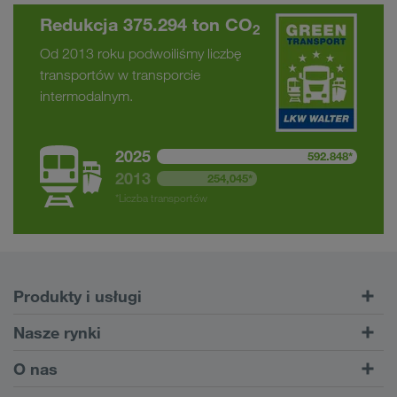
Redukcja 375.294 ton CO
2
Od 2013 roku podwoiliśmy liczbę
transportów w transporcie
intermodalnym.
2025
592.848*
2013
254,045*
*Liczba transportów
Produkty i usługi
Transporty drogowe
Nasze rynki
Transport intermodalny
Europa
O nas
Serwis dla klientów CONNECT
Rosja