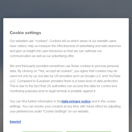
Cookie settings
Our websites use "cookies". Cookies tell us which areas of our website users
have visited, help us measure the effectiveness of advertising and web searches
and give us insight into user behaviour so that we can optimise our
communication as well as our advertising offer.
We and third-party providers sometimes use these cookies to process personal
data. By clicking on "Yes, accept all cookies", you agree that cookies may be
used not only by us, but also by US providers such as Google LLC and YouTube
LLC. Compared to European providers there is a lower level of data protection.
This is due to the fact that US authorities can access this data for control and
monitoring purposes and no legal remedy is possible against it.
data privacy policy
You can find further information in the
and in the cookie
settings. You can revoke your consent at any time with future effect by adjusting
your preferences under "Cookie Settings" on our website.
Imprint