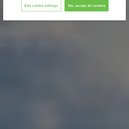
Edit cookie settings
Yes, accept all cookies