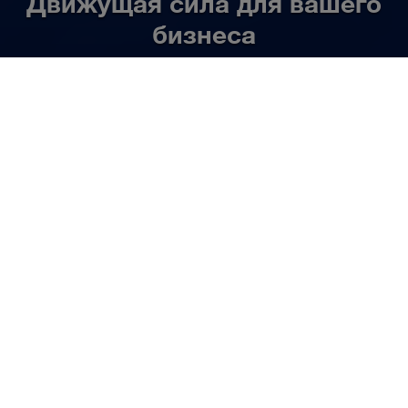
Движущая сила для вашего
бизнеса
RU
Узнать больше
НАША ДЕЯТЕЛЬНОСТЬ
Мы организуем
автомобильные и
комбинированные перевозки
комплектных грузов. По всей
Европе. Индивидуально,
быстро и надежно.