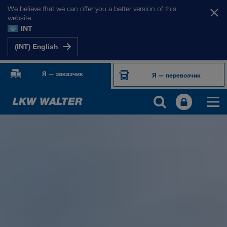
We believe that we can offer you a better version of this
website.
INT
(INT) English
Я — заказчик
Я — перевозчик