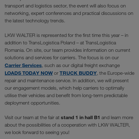
transport and logistics sector, the event will also focus on
networking, expert conferences and practical discussions on
the latest technology trends.
LKW WALTER is represented for the first time this year – in
addition to TransLogistica Poland – at TransLogistica
Romania. On site, our team provides information on current
solutions and services for carriers. The focus is on our
Carrier Services
, such as our digital freight exchange
LOADS TODAY NOW
TRUCK BUDDY
or
, the Europe-wide
repair and maintenance service. In addition, we will present
our engagement models, which help carriers to optimally
utilise their vehicles and benefit from long-term predictable
deployment opportunities.
stand 1 in hall B1
Visit our team at the fair at
and learn more
about the possibilities of a cooperation with LKW WALTER,
we look forward to seeing you!