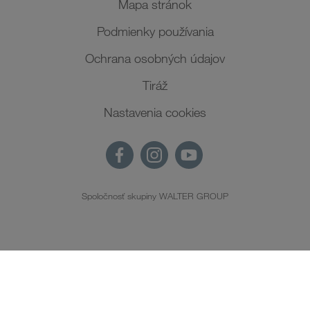
Mapa stránok
Podmienky používania
Ochrana osobných údajov
Tiráž
Nastavenia cookies
Spoločnosť skupiny WALTER GROUP
SK