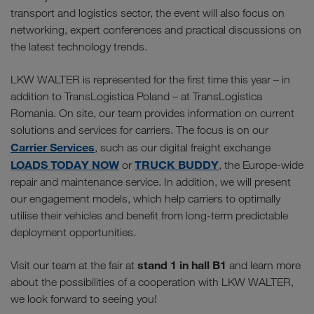
transport and logistics sector, the event will also focus on
networking, expert conferences and practical discussions on
the latest technology trends.
LKW WALTER is represented for the first time this year – in
addition to TransLogistica Poland – at TransLogistica
Romania. On site, our team provides information on current
solutions and services for carriers. The focus is on our
Carrier Services
, such as our digital freight exchange
LOADS TODAY NOW
TRUCK BUDDY
or
, the Europe-wide
repair and maintenance service. In addition, we will present
our engagement models, which help carriers to optimally
utilise their vehicles and benefit from long-term predictable
deployment opportunities.
stand 1 in hall B1
Visit our team at the fair at
and learn more
about the possibilities of a cooperation with LKW WALTER,
we look forward to seeing you!