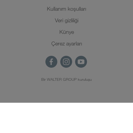
Kullanım koşulları
Veri gizliliği
Künye
Çerez ayarları
Bir WALTER GROUP kuruluşu
TR