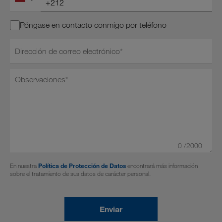
Póngase en contacto conmigo por teléfono
Dirección de correo electrónico*
0
/2000
En nuestra
Política de Protección de Datos
encontrará más información
sobre el tratamiento de sus datos de carácter personal.
Enviar