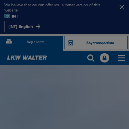
We believe that we can offer you a better version of this
website.
INT
(INT) English
Soy cliente
Soy transportista