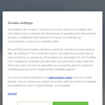
Cookie settings
Our websites use "cookies". Cookies tell us which areas of our website users
have visited, help us measure the effectiveness of advertising and web searches
and give us insight into user behaviour so that we can optimise our
communication as well as our advertising offer.
We and third-party providers sometimes use these cookies to process personal
data. By clicking on "Yes, accept all cookies", you agree that cookies may be
used not only by us, but also by US providers such as Google LLC and YouTube
LLC. Compared to European providers there is a lower level of data protection.
This is due to the fact that US authorities can access this data for control and
monitoring purposes and no legal remedy is possible against it.
data privacy policy
You can find further information in the
and in the cookie
settings. You can revoke your consent at any time with future effect by adjusting
your preferences under "Cookie Settings" on our website.
Imprint