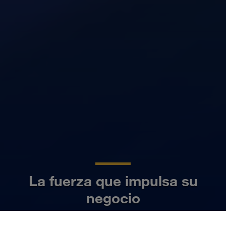
La fuerza que impulsa su
negocio
ES