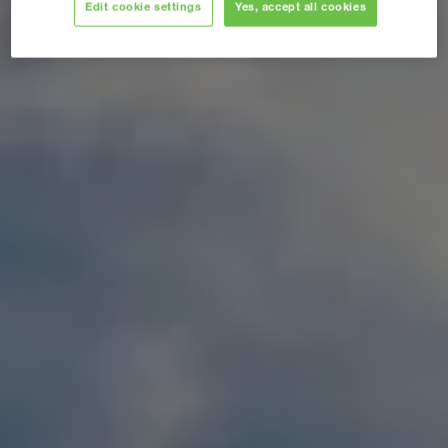
Edit cookie settings
Yes, accept all cookies