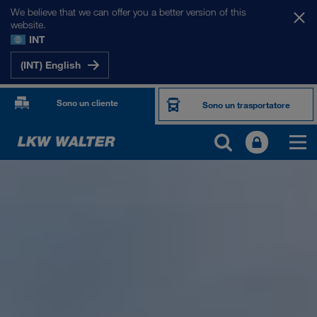
We believe that we can offer you a better version of this
website.
INT
(INT) English
Sono un cliente
Sono un trasportatore