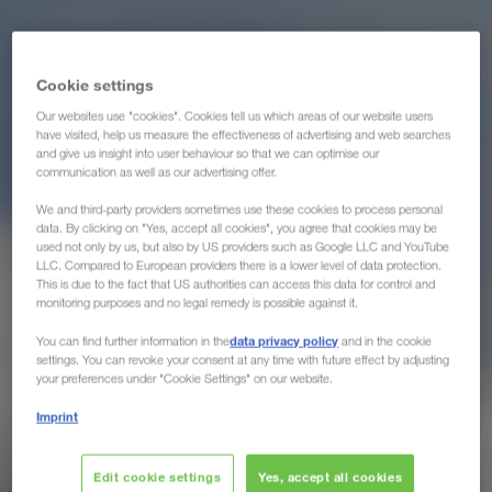
Cookie settings
Our websites use "cookies". Cookies tell us which areas of our website users
have visited, help us measure the effectiveness of advertising and web searches
and give us insight into user behaviour so that we can optimise our
communication as well as our advertising offer.
We and third-party providers sometimes use these cookies to process personal
data. By clicking on "Yes, accept all cookies", you agree that cookies may be
used not only by us, but also by US providers such as Google LLC and YouTube
LLC. Compared to European providers there is a lower level of data protection.
This is due to the fact that US authorities can access this data for control and
monitoring purposes and no legal remedy is possible against it.
data privacy policy
You can find further information in the
and in the cookie
settings. You can revoke your consent at any time with future effect by adjusting
your preferences under "Cookie Settings" on our website.
Imprint
Edit cookie settings
Yes, accept all cookies