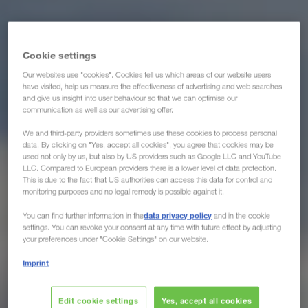
Cookie settings
Our websites use "cookies". Cookies tell us which areas of our website users
have visited, help us measure the effectiveness of advertising and web searches
and give us insight into user behaviour so that we can optimise our
communication as well as our advertising offer.
We and third-party providers sometimes use these cookies to process personal
data. By clicking on "Yes, accept all cookies", you agree that cookies may be
used not only by us, but also by US providers such as Google LLC and YouTube
LLC. Compared to European providers there is a lower level of data protection.
This is due to the fact that US authorities can access this data for control and
monitoring purposes and no legal remedy is possible against it.
data privacy policy
You can find further information in the
and in the cookie
settings. You can revoke your consent at any time with future effect by adjusting
your preferences under "Cookie Settings" on our website.
Imprint
Edit cookie settings
Yes, accept all cookies