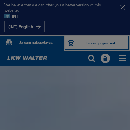
We believe that we can offer you a better version of this
website.
INT
(INT) English
Ja sam nalogodavac
Ja sam prijevoznik