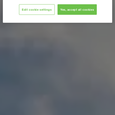
Edit cookie settings
Yes, accept all cookies