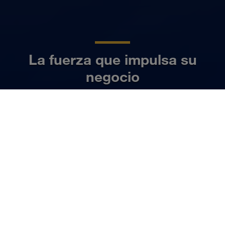
La fuerza que impulsa su
negocio
ES
Más información
NUESTRO NEGOCIO
Organizamos el transporte de
cargas completas tanto por
carretera como en tráfico