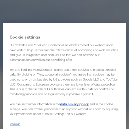
Cookie settings
Our websites use "cookies". Cookies tell us which areas of our website users
have visited, help us measure the effectiveness of advertising and web searches
and give us insight into user behaviour so that we can optimise our
communication as well as our advertising offer.
We and third-party providers sometimes use these cookies to process personal
data. By clicking on "Yes, accept all cookies", you agree that cookies may be
used not only by us, but also by US providers such as Google LLC and YouTube
LLC. Compared to European providers there is a lower level of data protection.
This is due to the fact that US authorities can access this data for control and
monitoring purposes and no legal remedy is possible against it.
data privacy policy
You can find further information in the
and in the cookie
settings. You can revoke your consent at any time with future effect by adjusting
your preferences under "Cookie Settings" on our website.
Imprint