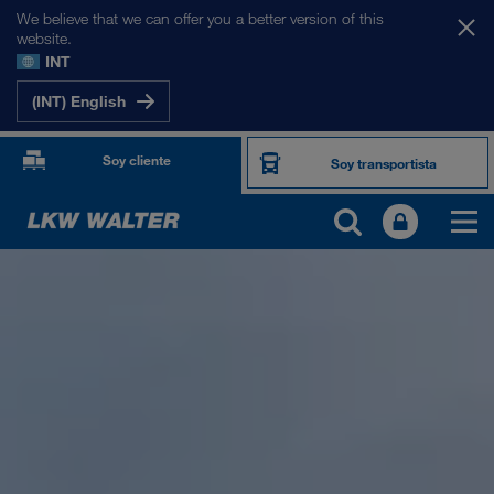
We believe that we can offer you a better version of this
website.
INT
(INT) English
Soy cliente
Soy transportista