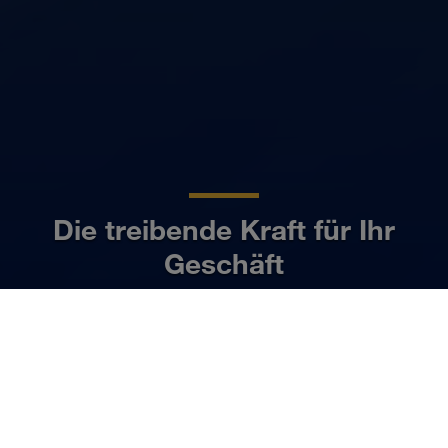
Die treibende Kraft für Ihr
Geschäft
DE
Mehr erfahren
UNSER BUSINESS