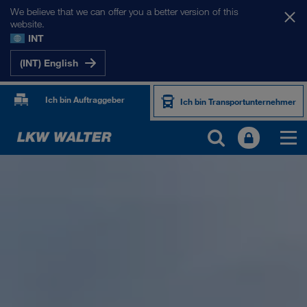
We believe that we can offer you a better version of this
website.
INT
(INT) English
Ich bin Auftraggeber
Ich bin Transportunternehmer