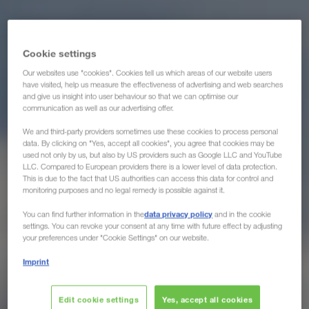
Cookie settings
Our websites use "cookies". Cookies tell us which areas of our website users
have visited, help us measure the effectiveness of advertising and web searches
and give us insight into user behaviour so that we can optimise our
communication as well as our advertising offer.
We and third-party providers sometimes use these cookies to process personal
data. By clicking on "Yes, accept all cookies", you agree that cookies may be
used not only by us, but also by US providers such as Google LLC and YouTube
LLC. Compared to European providers there is a lower level of data protection.
This is due to the fact that US authorities can access this data for control and
monitoring purposes and no legal remedy is possible against it.
data privacy policy
You can find further information in the
and in the cookie
settings. You can revoke your consent at any time with future effect by adjusting
your preferences under "Cookie Settings" on our website.
Imprint
Edit cookie settings
Yes, accept all cookies