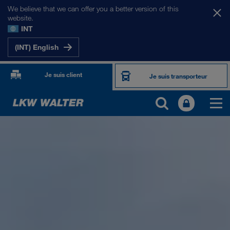
We believe that we can offer you a better version of this
website.
INT
(INT) English
Je suis client
Je suis transporteur