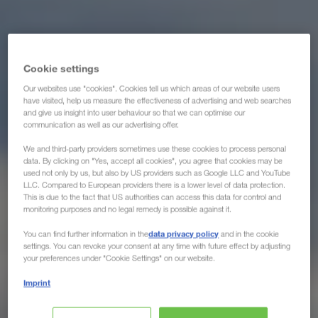
Cookie settings
Our websites use "cookies". Cookies tell us which areas of our website users
have visited, help us measure the effectiveness of advertising and web searches
and give us insight into user behaviour so that we can optimise our
communication as well as our advertising offer.
We and third-party providers sometimes use these cookies to process personal
data. By clicking on "Yes, accept all cookies", you agree that cookies may be
used not only by us, but also by US providers such as Google LLC and YouTube
LLC. Compared to European providers there is a lower level of data protection.
This is due to the fact that US authorities can access this data for control and
monitoring purposes and no legal remedy is possible against it.
data privacy policy
You can find further information in the
and in the cookie
settings. You can revoke your consent at any time with future effect by adjusting
your preferences under "Cookie Settings" on our website.
Imprint