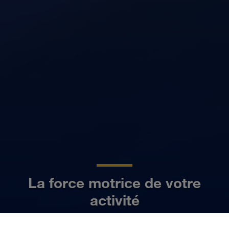
La force motrice de votre
activité
FR