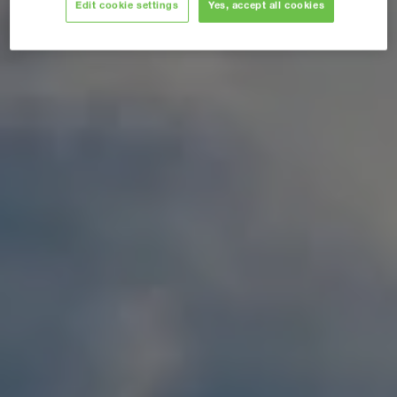
Edit cookie settings
Yes, accept all cookies