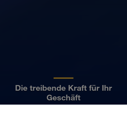
Die treibende Kraft für Ihr
Geschäft
DE
Mehr erfahren