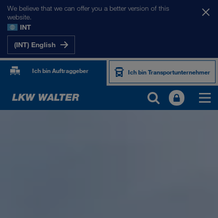
We believe that we can offer you a better version of this
website.
INT
(INT) English
Ich bin Auftraggeber
Ich bin Transportunternehmer