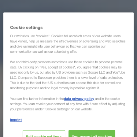
Cookie settings
Our websites use "cookies". Cookies tell us which areas of our website users
have visited, help us measure the effectiveness of advertising and web searches
and give us insight into user behaviour so that we can optimise our
communication as well as our advertising offer.
We and third-party providers sometimes use these cookies to process personal
data. By clicking on "Yes, accept all cookies", you agree that cookies may be
used not only by us, but also by US providers such as Google LLC and YouTube
LLC. Compared to European providers there is a lower level of data protection.
This is due to the fact that US authorities can access this data for control and
monitoring purposes and no legal remedy is possible against it.
data privacy policy
You can find further information in the
and in the cookie
settings. You can revoke your consent at any time with future effect by adjusting
your preferences under "Cookie Settings" on our website.
Imprint
Edit cookie settings
Yes, accept all cookies