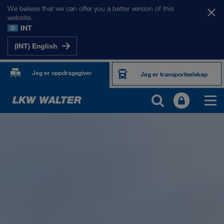
We believe that we can offer you a better version of this
website.
INT
(INT) English
Jeg er oppdragsgiver
Jeg er transportselskap