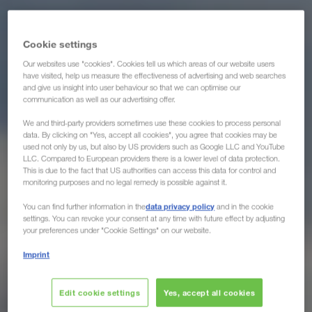
Cookie settings
Our websites use "cookies". Cookies tell us which areas of our website users
have visited, help us measure the effectiveness of advertising and web searches
and give us insight into user behaviour so that we can optimise our
communication as well as our advertising offer.
We and third-party providers sometimes use these cookies to process personal
data. By clicking on "Yes, accept all cookies", you agree that cookies may be
used not only by us, but also by US providers such as Google LLC and YouTube
LLC. Compared to European providers there is a lower level of data protection.
This is due to the fact that US authorities can access this data for control and
monitoring purposes and no legal remedy is possible against it.
data privacy policy
You can find further information in the
and in the cookie
settings. You can revoke your consent at any time with future effect by adjusting
your preferences under "Cookie Settings" on our website.
Imprint
Edit cookie settings
Yes, accept all cookies