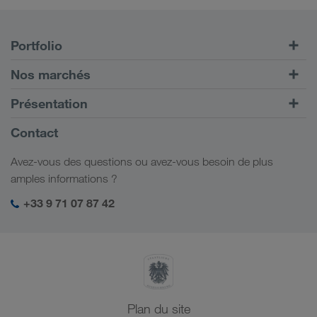
Portfolio
Transports routiers
Nos marchés
Transport intermodal
Europe
Présentation
Portail client CONNECT
Russie
Informations générales
Contact
Solutions numériques
Caucase
Emplois et carrière
Solutions par branche
Avez-vous des questions ou avez-vous besoin de plus
Asie Centrale
Responsabilité sociale
Mon espace de connexion LKW WALTER
amples informations ?
Moyen-Orient
Management SHEQ
+33 9 71 07 87 42
Afrique du Nord
Plan du site