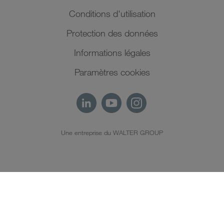
Conditions d'utilisation
Protection des données
Informations légales
Paramètres cookies
Une entreprise du WALTER GROUP
FR