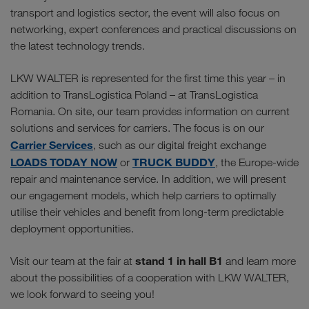
transport and logistics sector, the event will also focus on
networking, expert conferences and practical discussions on
the latest technology trends.
LKW WALTER is represented for the first time this year – in
addition to TransLogistica Poland – at TransLogistica
Romania. On site, our team provides information on current
solutions and services for carriers. The focus is on our
Carrier Services
, such as our digital freight exchange
LOADS TODAY NOW
TRUCK BUDDY
or
, the Europe-wide
repair and maintenance service. In addition, we will present
our engagement models, which help carriers to optimally
utilise their vehicles and benefit from long-term predictable
deployment opportunities.
stand 1 in hall B1
Visit our team at the fair at
and learn more
about the possibilities of a cooperation with LKW WALTER,
we look forward to seeing you!