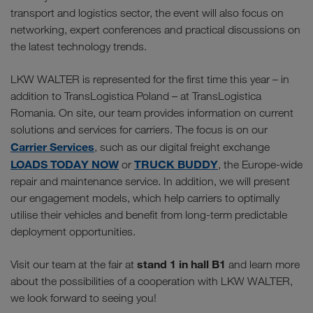
transport and logistics sector, the event will also focus on
networking, expert conferences and practical discussions on
the latest technology trends.
LKW WALTER is represented for the first time this year – in
addition to TransLogistica Poland – at TransLogistica
Romania. On site, our team provides information on current
solutions and services for carriers. The focus is on our
Carrier Services
, such as our digital freight exchange
LOADS TODAY NOW
TRUCK BUDDY
or
, the Europe-wide
repair and maintenance service. In addition, we will present
our engagement models, which help carriers to optimally
utilise their vehicles and benefit from long-term predictable
deployment opportunities.
stand 1 in hall B1
Visit our team at the fair at
and learn more
about the possibilities of a cooperation with LKW WALTER,
we look forward to seeing you!