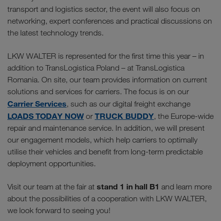
transport and logistics sector, the event will also focus on
networking, expert conferences and practical discussions on
the latest technology trends.
LKW WALTER is represented for the first time this year – in
addition to TransLogistica Poland – at TransLogistica
Romania. On site, our team provides information on current
solutions and services for carriers. The focus is on our
Carrier Services
, such as our digital freight exchange
LOADS TODAY NOW
TRUCK BUDDY
or
, the Europe-wide
repair and maintenance service. In addition, we will present
our engagement models, which help carriers to optimally
utilise their vehicles and benefit from long-term predictable
deployment opportunities.
stand 1 in hall B1
Visit our team at the fair at
and learn more
about the possibilities of a cooperation with LKW WALTER,
we look forward to seeing you!