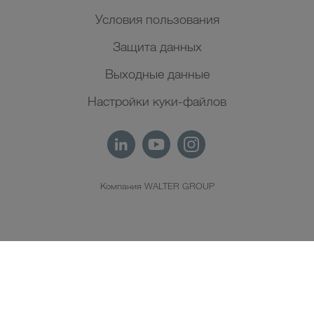
Условия пользования
Защита данных
Выходные данные
Настройки куки-файлов
Компания WALTER GROUP
RU