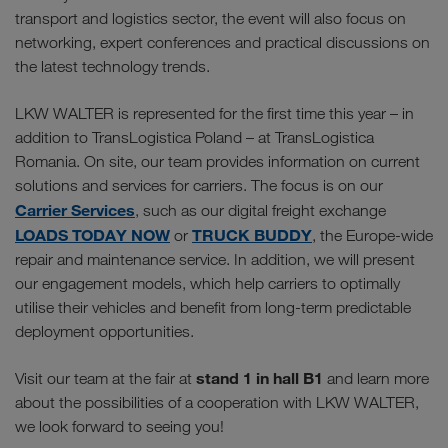
transport and logistics sector, the event will also focus on
networking, expert conferences and practical discussions on
the latest technology trends.
LKW WALTER is represented for the first time this year – in
addition to TransLogistica Poland – at TransLogistica
Romania. On site, our team provides information on current
solutions and services for carriers. The focus is on our
Carrier Services
, such as our digital freight exchange
LOADS TODAY NOW
TRUCK BUDDY
or
, the Europe-wide
repair and maintenance service. In addition, we will present
our engagement models, which help carriers to optimally
utilise their vehicles and benefit from long-term predictable
deployment opportunities.
stand 1 in hall B1
Visit our team at the fair at
and learn more
about the possibilities of a cooperation with LKW WALTER,
we look forward to seeing you!