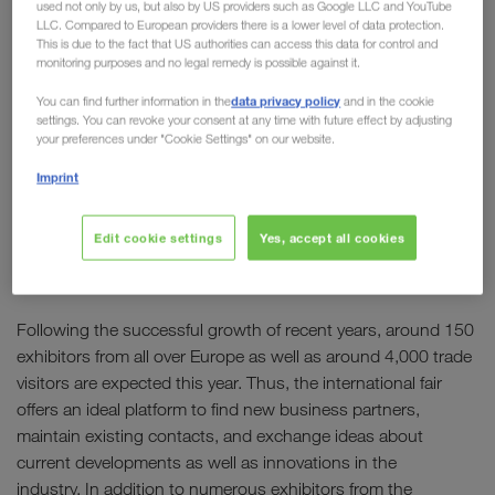
used not only by us, but also by US providers such as Google LLC and YouTube
Meeting point of the transport
LLC. Compared to European providers there is a lower level of data protection.
This is due to the fact that US authorities can access this data for control and
and logistics industry in
monitoring purposes and no legal remedy is possible against it.
Southeast Europe
data privacy policy
You can find further information in the
and in the cookie
settings. You can revoke your consent at any time with future effect by adjusting
your preferences under "Cookie Settings" on our website.
The fifth edition of
TransLogistica Romania
, one of
Imprint
the most important trade fairs for transport, freight
forwarding and logistics services in Southeast
Europe, will take place at ROMEXPO in Bucharest
Edit cookie settings
Yes, accept all cookies
th
th
from 8
to 10
September 2026.
Following the successful growth of recent years, around 150
exhibitors from all over Europe as well as around 4,000 trade
visitors are expected this year. Thus, the international fair
offers an ideal platform to find new business partners,
maintain existing contacts, and exchange ideas about
current developments as well as innovations in the
industry. In addition to numerous exhibitors from the