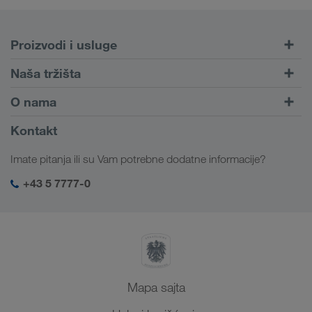
Proizvodi i usluge
Drumski transport
Naša tržišta
Kombinovani transport
Evropa
O nama
Portal za klijente CONNECT
Rusija
Informacije o preduzeću
Kontakt
Digitalna rešenja
Kavkaz
Zaposlenje i karijera
Rešenja za industriju
Imate pitanja ili su Vam potrebne dodatne informacije?
Centralna Azija
Društvena odgovornost
Moj LKW WALTER log-in
Bliski Istok
+43 5 7777-0
SHEQ menadžment
Severna Afrika
Mapa sajta