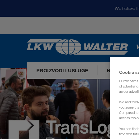
We believe th
V
PROIZVODI I USLUGE
NAŠA TRŽIŠ
Cookie s
Our websites 
of advertisin
as our adverti
We and third-
you agree th
Compared to E
access this d
You can find f
time with fut