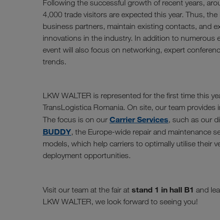
Following the successful growth of recent years, aro
4,000 trade visitors are expected this year. Thus, the i
business partners, maintain existing contacts, and 
innovations in the industry. In addition to numerous e
event will also focus on networking, expert conferen
trends.
LKW WALTER is represented for the first time this yea
TransLogistica Romania. On site, our team provides in
Carrier Services
The focus is on our
, such as our d
BUDDY
, the Europe-wide repair and maintenance se
models, which help carriers to optimally utilise their 
deployment opportunities.
stand 1 in hall B1
Visit our team at the fair at
and lea
LKW WALTER, we look forward to seeing you!