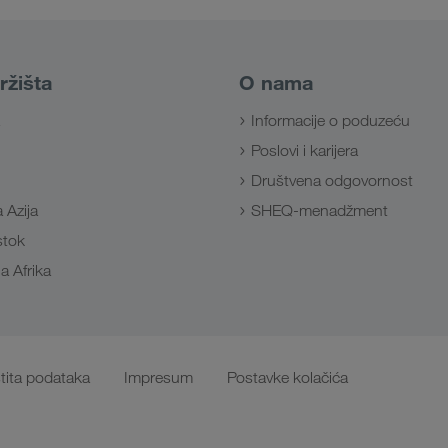
ržišta
O nama
Informacije o poduzeću
Poslovi i karijera
Društvena odgovornost
 Azija
SHEQ-menadžment
Istok
a Afrika
tita podataka
Impresum
Postavke kolačića