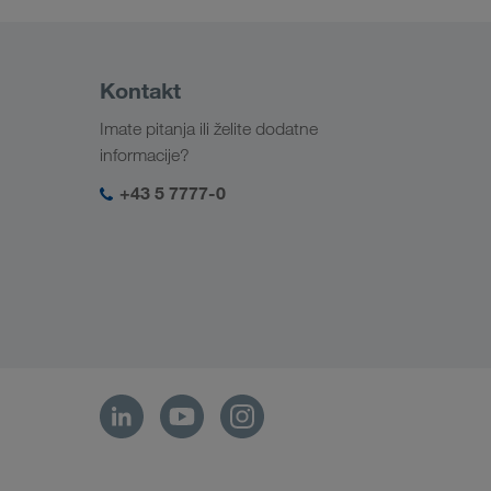
Kontakt
Imate pitanja ili želite dodatne
informacije?
+43 5 7777-0