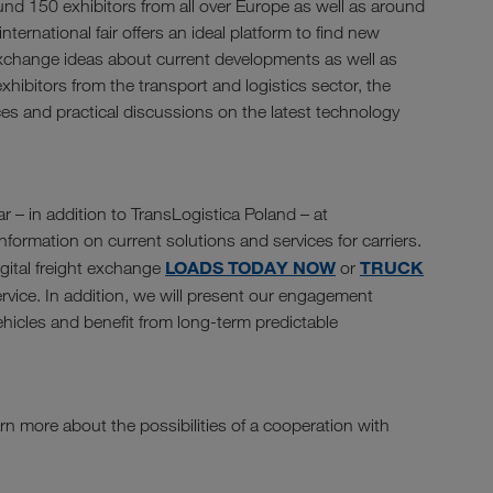
und 150 exhibitors from all over Europe as well as around
nternational fair offers an ideal platform to find new
exchange ideas about current developments as well as
xhibitors from the transport and logistics sector, the
ces and practical discussions on the latest technology
r – in addition to TransLogistica Poland – at
formation on current solutions and services for carriers.
LOADS TODAY NOW
TRUCK
igital freight exchange
or
rvice. In addition, we will present our engagement
vehicles and benefit from long-term predictable
rn more about the possibilities of a cooperation with