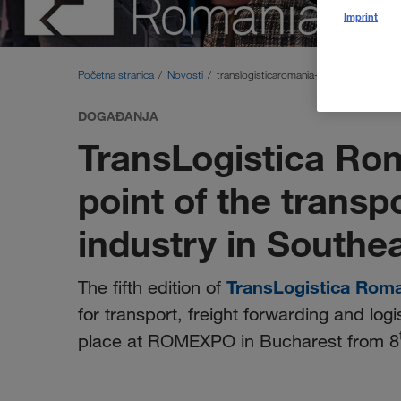
Imprint
Početna stranica
Novosti
translogisticaromania-2026
DOGAĐANJA
TransLogistica Ro
point of the transp
industry in Southe
TransLogistica Rom
The fifth edition of
for transport, freight forwarding and logi
place at ROMEXPO in Bucharest from 8