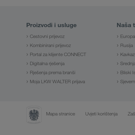
Proizvodi i usluge
Naša t
Cestovni prijevoz
Europa
Kombinirani prijevoz
Rusija
Portal za klijente CONNECT
Kavkaz
Digitalna rješenja
Srednja
Rješenja prema branši
Bliski 
Moja LKW WALTER prijava
Sjevern
Mapa stranice
Uvjeti korištenja
Zaš