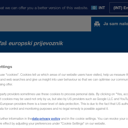
at we can offer you a better version of this website.
INT
(INT) E
Ja sam nal
aš europski prijevoznik
TA
NOVOSTI
O NAMA
KONTAKT
ettings
use "cookies". Cookies tell us which areas of our website users have visited, help us measure t
g and web searches and give us insight into user behaviour so that we can optimise our communi
sing offer.
party providers sometimes use these cookies to process personal data. By clicking on "Yes, acc
at cookies may be used not only by us, but also by US providers such as Google LLC and YouT
uropean providers there is a lower level of data protection. This is due to the fact that US autho
ata for control and monitoring purposes and no legal remedy is possible against it.
data privacy policy
urther information in the
and in the cookie settings. You can revoke your 
ure effect by adjusting your preferences under "Cookie Settings" on our website.