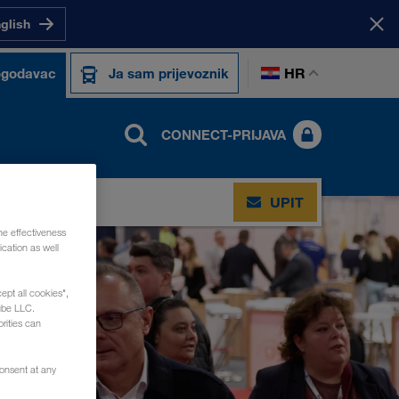
nglish
HR
ogodavac
Ja sam prijevoznik
CONNECT-PRIJAVA
UPIT
he effectiveness
cation as well
ept all cookies",
ube LLC.
rities can
consent at any