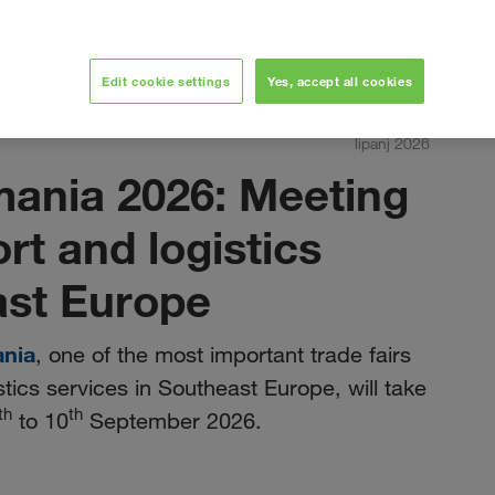
Edit cookie settings
Yes, accept all cookies
lipanj 2026
mania 2026: Meeting
ort and logistics
ast Europe
ania
, one of the most important trade fairs
stics services in Southeast Europe, will take
th
th
to 10
September 2026.