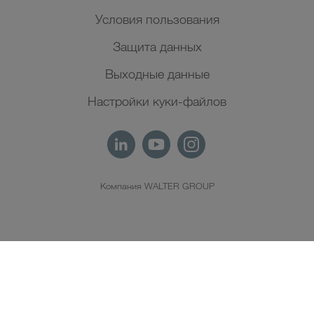
Условия пользования
Защита данных
Выходные данные
Настройки куки-файлов
Компания WALTER GROUP
RU