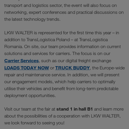
transport and logistics sector, the event will also focus on
networking, expert conferences and practical discussions on
the latest technology trends.
LKW WALTER is represented for the first time this year – in
addition to TransLogistica Poland – at TransLogistica
Romania. On site, our team provides information on current
solutions and services for carriers. The focus is on our
Carrier Services
, such as our digital freight exchange
LOADS TODAY NOW
TRUCK BUDDY
or
, the Europe-wide
repair and maintenance service. In addition, we will present
our engagement models, which help carriers to optimally
utilise their vehicles and benefit from long-term predictable
deployment opportunities.
stand 1 in hall B1
Visit our team at the fair at
and learn more
about the possibilities of a cooperation with LKW WALTER,
we look forward to seeing you!