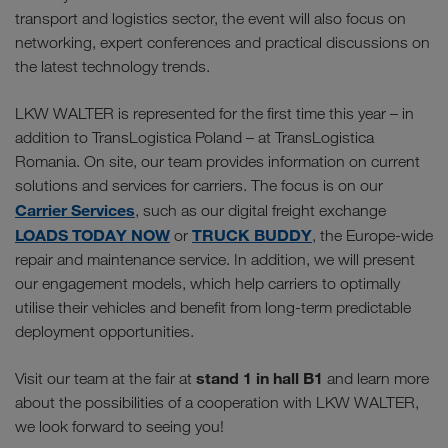
transport and logistics sector, the event will also focus on
networking, expert conferences and practical discussions on
the latest technology trends.
LKW WALTER is represented for the first time this year – in
addition to TransLogistica Poland – at TransLogistica
Romania. On site, our team provides information on current
solutions and services for carriers. The focus is on our
Carrier Services
, such as our digital freight exchange
LOADS TODAY NOW
TRUCK BUDDY
or
, the Europe-wide
repair and maintenance service. In addition, we will present
our engagement models, which help carriers to optimally
utilise their vehicles and benefit from long-term predictable
deployment opportunities.
stand 1 in hall B1
Visit our team at the fair at
and learn more
about the possibilities of a cooperation with LKW WALTER,
we look forward to seeing you!