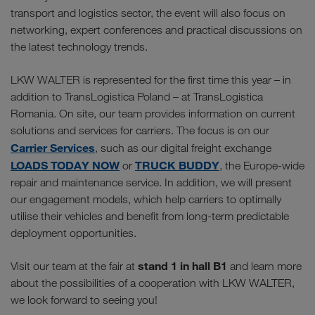
transport and logistics sector, the event will also focus on
networking, expert conferences and practical discussions on
the latest technology trends.
LKW WALTER is represented for the first time this year – in
addition to TransLogistica Poland – at TransLogistica
Romania. On site, our team provides information on current
solutions and services for carriers. The focus is on our
Carrier Services
, such as our digital freight exchange
LOADS TODAY NOW
TRUCK BUDDY
or
, the Europe-wide
repair and maintenance service. In addition, we will present
our engagement models, which help carriers to optimally
utilise their vehicles and benefit from long-term predictable
deployment opportunities.
stand 1 in hall B1
Visit our team at the fair at
and learn more
about the possibilities of a cooperation with LKW WALTER,
we look forward to seeing you!