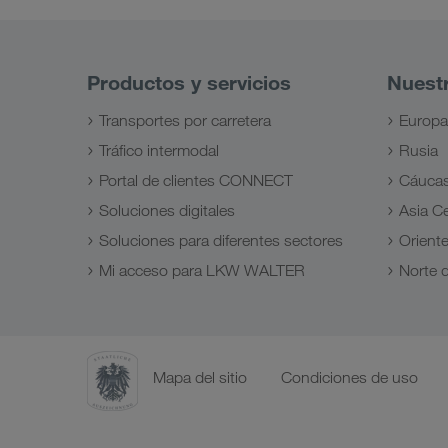
Productos y servicios
Nuest
Transportes por carretera
Europa
Tráfico intermodal
Rusia
Portal de clientes CONNECT
Cáuca
Soluciones digitales
Asia Ce
Soluciones para diferentes sectores
Orient
Mi acceso para LKW WALTER
Norte d
Mapa del sitio
Condiciones de uso