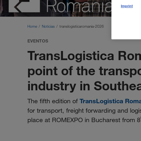
Imprint
Home
Noticias
translogisticaromania-2026
EVENTOS
TransLogistica Ro
point of the transp
industry in Southe
TransLogistica Rom
The fifth edition of
for transport, freight forwarding and logi
place at ROMEXPO in Bucharest from 8