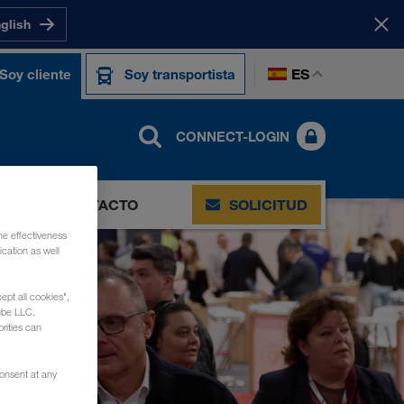
nglish
ES
Soy cliente
Soy transportista
CONNECT-LOGIN
S
CONTACTO
SOLICITUD
he effectiveness
cation as well
ept all cookies",
ube LLC.
rities can
consent at any