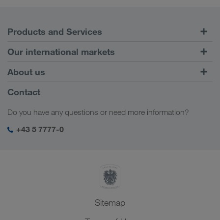
Products and Services
Road Transport
Our international markets
Combined Transport
Europe
About us
Customer platform CONNECT
Russia
Company Profile
Contact
Digital solutions
Caucasus Region
Jobs & careers
Business solutions
Do you have any questions or need more information?
Central Asia
Social responsibility
My LKW WALTER login
Middle East
+43 5 7777-0
SHEQ-Management
North Africa
Sitemap