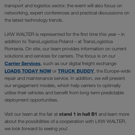
transport and logistics sector, the event will also focus on
networking, expert conferences and practical discussions on
the latest technology trends.
LKW WALTER is represented for the first time this year – in
addition to TransLogistica Poland – at TransLogistica
Romania. On site, our team provides information on current
solutions and services for carriers. The focus is on our
Carrier Services
, such as our digital freight exchange
LOADS TODAY NOW
TRUCK BUDDY
or
, the Europe-wide
repair and maintenance service. In addition, we will present
our engagement models, which help carriers to optimally
utilise their vehicles and benefit from long-term predictable
deployment opportunities.
stand 1 in hall B1
Visit our team at the fair at
and learn more
about the possibilities of a cooperation with LKW WALTER,
we look forward to seeing you!