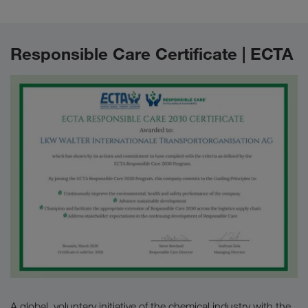
Responsible Care Certificate | ECTA
A global, voluntary initiative of the chemical industry with the