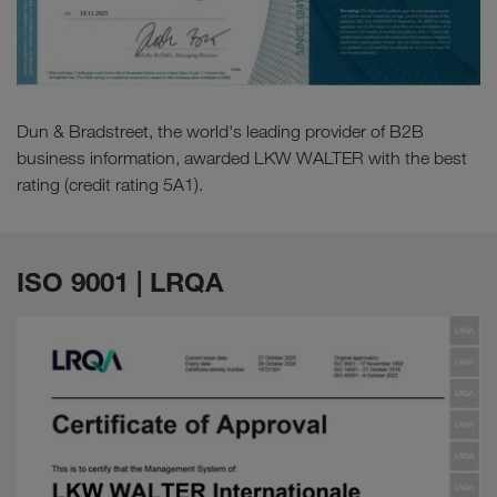
Dun & Bradstreet, the world's leading provider of B2B
business information, awarded LKW WALTER with the best
rating (credit rating 5A1).
ISO 9001 | LRQA