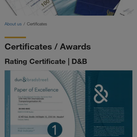
Certificates
Glossary
About us
Certificates
FAQ for customers
Certificates / Awards
Compliance
Rating Certificate | D&B
WALTER GROUP
Jobs & careers