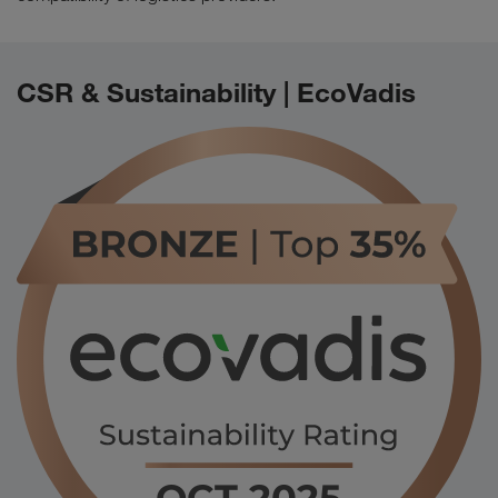
CSR & Sustainability | EcoVadis