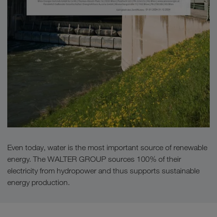
Even today, water is the most important source of renewable
energy. The WALTER GROUP sources 100% of their
electricity from hydropower and thus supports sustainable
energy production.