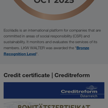
EcoVadis is an international platform for companies that are
committed in areas of social responsibility (CSR) and
sustainability. It monitors and evaluates the services of its
Bronze
members. LKW WALTER was awarded the "
Recognition Level
".
Credit certificate | Creditreform