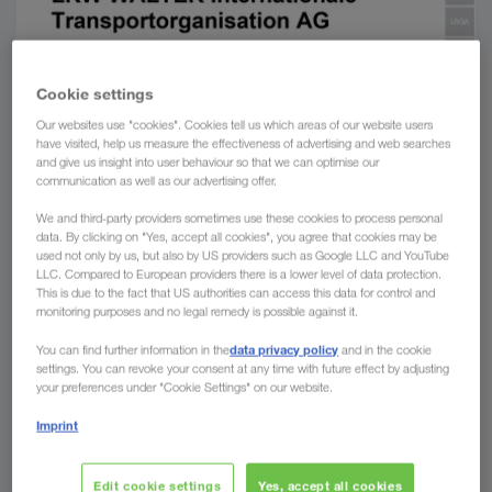
Cookie settings
Our websites use "cookies". Cookies tell us which areas of our website users
have visited, help us measure the effectiveness of advertising and web searches
and give us insight into user behaviour so that we can optimise our
communication as well as our advertising offer.
We and third-party providers sometimes use these cookies to process personal
data. By clicking on "Yes, accept all cookies", you agree that cookies may be
used not only by us, but also by US providers such as Google LLC and YouTube
LLC. Compared to European providers there is a lower level of data protection.
This is due to the fact that US authorities can access this data for control and
monitoring purposes and no legal remedy is possible against it.
data privacy policy
You can find further information in the
and in the cookie
settings. You can revoke your consent at any time with future effect by adjusting
your preferences under "Cookie Settings" on our website.
Imprint
Edit cookie settings
Yes, accept all cookies