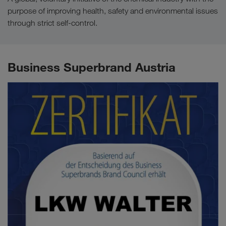
purpose of improving health, safety and environmental issues
through strict self-control.
Business Superbrand Austria