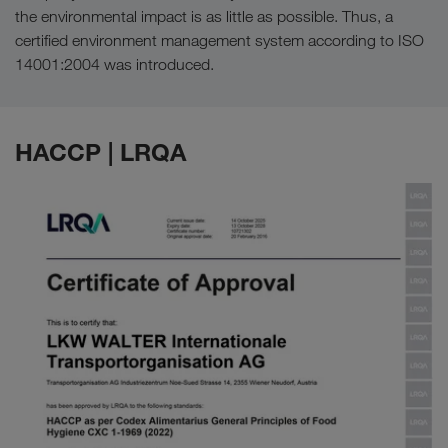
the environmental impact is as little as possible. Thus, a
certified environment management system according to ISO
14001:2004 was introduced.
HACCP | LRQA