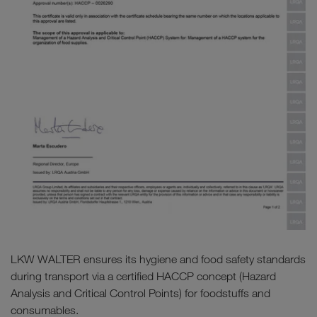
LKW WALTER ensures its hygiene and food safety standards
during transport via a certified HACCP concept (Hazard
Analysis and Critical Control Points) for foodstuffs and
consumables.