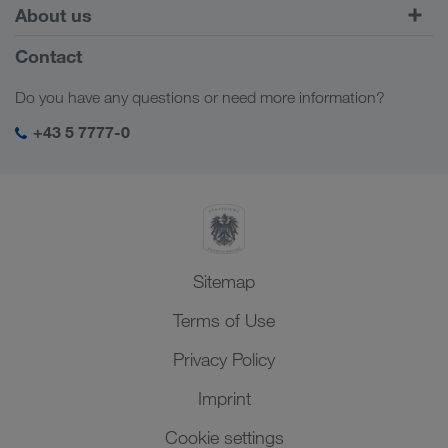
Europe
About us
Customer platform CONNECT
Russia
Company Profile
Contact
Digital solutions
Caucasus Region
Jobs & careers
Business solutions
Do you have any questions or need more information?
Central Asia
Social responsibility
My LKW WALTER login
Middle East
+43 5 7777-0
SHEQ-Management
North Africa
Sitemap
Terms of Use
Privacy Policy
Imprint
Cookie settings