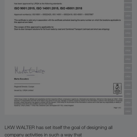
LKW WALTER has set itself the goal of designing all
company activities in such a way that