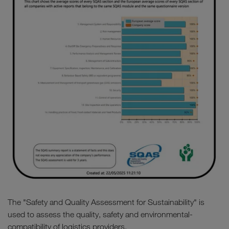
The "Safety and Quality Assessment for Sustainability" is
used to assess the quality, safety and environmental-
compatibility of logistics providers.