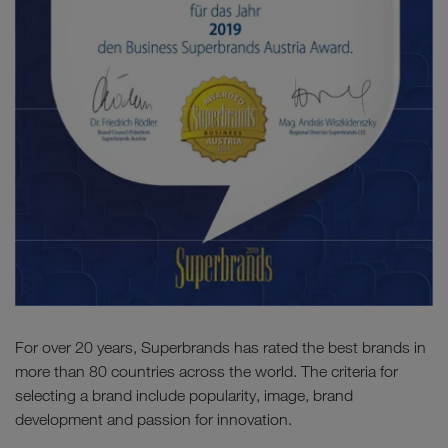
For over 20 years, Superbrands has rated the best brands in
more than 80 countries across the world. The criteria for
selecting a brand include popularity, image, brand
development and passion for innovation.