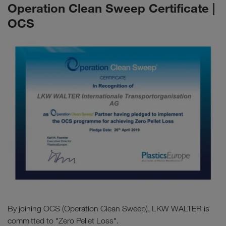
Operation Clean Sweep Certificate |
OCS
By joining OCS (Operation Clean Sweep), LKW WALTER is
committed to "Zero Pellet Loss".