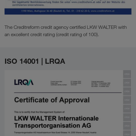
The Creditreform credit agency certified LKW WALTER with
an excellent credit rating (credit rating of 100).
ISO 14001 | LRQA