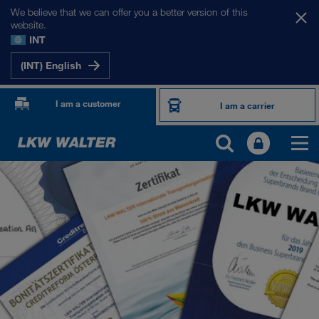
We believe that we can offer you a better version of this
website.
INT
(INT) English
I am a customer
I am a carrier
ABOUT US
Company Profile
SHEQ-Management
Social responsibility