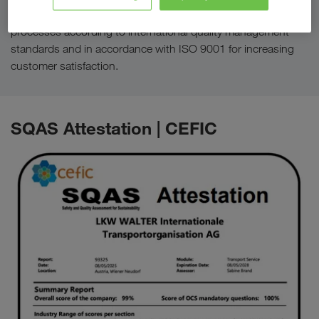
For designing, managing and continually improving
processes according to international quality management
standards and in accordance with ISO 9001 for increasing
customer satisfaction.
SQAS Attestation | CEFIC