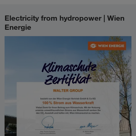
Electricity from hydropower | Wien
Energie