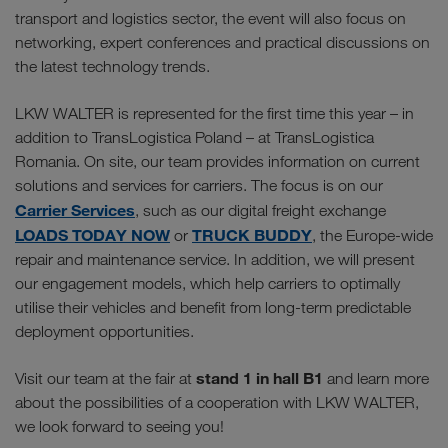
transport and logistics sector, the event will also focus on
networking, expert conferences and practical discussions on
the latest technology trends.
LKW WALTER is represented for the first time this year – in
addition to TransLogistica Poland – at TransLogistica
Romania. On site, our team provides information on current
solutions and services for carriers. The focus is on our
Carrier Services
, such as our digital freight exchange
LOADS TODAY NOW
TRUCK BUDDY
or
, the Europe-wide
repair and maintenance service. In addition, we will present
our engagement models, which help carriers to optimally
utilise their vehicles and benefit from long-term predictable
deployment opportunities.
stand 1 in hall B1
Visit our team at the fair at
and learn more
about the possibilities of a cooperation with LKW WALTER,
we look forward to seeing you!