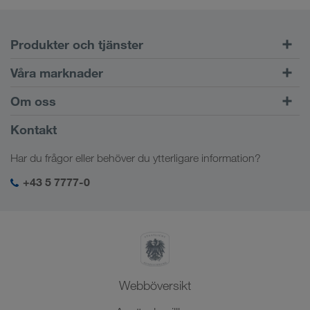
Produkter och tjänster
Vägtransport
Våra marknader
Kombinerad trafik
Europa
Om oss
Kundportalen CONNECT
Ryssland
Företagsinformation
Kontakt
Digitala lösningar
Kaukasus
Jobb och karriär
Branschlösningar
Har du frågor eller behöver du ytterligare information?
Centralasien
Socialt ansvar
Min LKW WALTER-inloggning
Mellanöstern
+43 5 7777-0
SHEQ-management
Nordafrika
Webböversikt