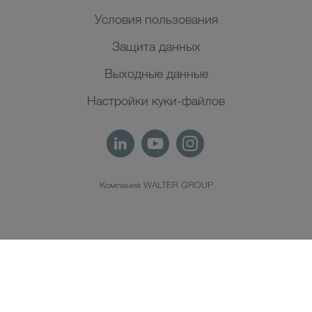
Условия пользования
Защита данных
Выходные данные
Настройки куки-файлов
Компания WALTER GROUP
RU