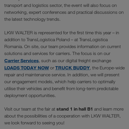
transport and logistics sector, the event will also focus on
networking, expert conferences and practical discussions on
the latest technology trends.
LKW WALTER is represented for the first time this year – in
addition to TransLogistica Poland – at TransLogistica
Romania. On site, our team provides information on current
solutions and services for carriers. The focus is on our
Carrier Services
, such as our digital freight exchange
LOADS TODAY NOW
TRUCK BUDDY
or
, the Europe-wide
repair and maintenance service. In addition, we will present
our engagement models, which help carriers to optimally
utilise their vehicles and benefit from long-term predictable
deployment opportunities.
stand 1 in hall B1
Visit our team at the fair at
and learn more
about the possibilities of a cooperation with LKW WALTER,
we look forward to seeing you!