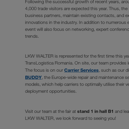
Following the successful growth of recent years, aro
4,000 trade visitors are expected this year. Thus, the i
business partners, maintain existing contacts, and 
innovations in the industry. In addition to numerous e
event will also focus on networking, expert conferen
trends.
LKW WALTER is represented for the first time this yea
TransLogistica Romania. On site, our team provides in
Carrier Services
The focus is on our
, such as our d
BUDDY
, the Europe-wide repair and maintenance se
models, which help carriers to optimally utilise their 
deployment opportunities.
stand 1 in hall B1
Visit our team at the fair at
and lea
LKW WALTER, we look forward to seeing you!