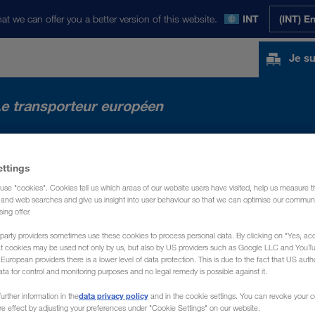
at we can offer you a better version of this website.
INT
(INT) E
Je su
e transporteur européen
ACTUALITÉS
PRÉSENTATION
CONTACT
ettings
use "cookies". Cookies tell us which areas of our website users have visited, help us measure t
g and web searches and give us insight into user behaviour so that we can optimise our communi
sing offer.
party providers sometimes use these cookies to process personal data. By clicking on "Yes, acc
at cookies may be used not only by us, but also by US providers such as Google LLC and YouT
uropean providers there is a lower level of data protection. This is due to the fact that US autho
ata for control and monitoring purposes and no legal remedy is possible against it.
data privacy policy
urther information in the
and in the cookie settings. You can revoke your 
ure effect by adjusting your preferences under "Cookie Settings" on our website.