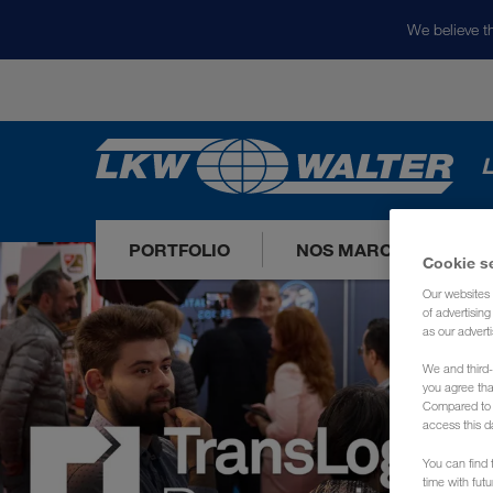
We believe th
L
PORTFOLIO
NOS MARCHÉS
Cookie s
Our websites 
of advertisin
as our adverti
We and third-
you agree th
Compared to E
access this d
You can find f
time with fut