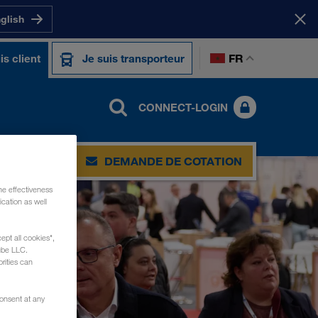
nglish
FR
is client
Je suis transporteur
CONNECT-LOGIN
DEMANDE DE COTATION
he effectiveness
cation as well
ept all cookies",
ube LLC.
rities can
consent at any