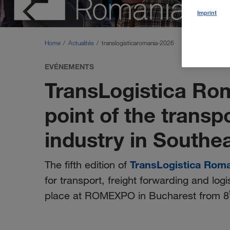
Imprint
Home
Actualités
translogisticaromania-2026
EVÉNEMENTS
TransLogistica Ro
point of the transp
industry in Southe
TransLogistica Rom
The fifth edition of
for transport, freight forwarding and logi
place at ROMEXPO in Bucharest from 8