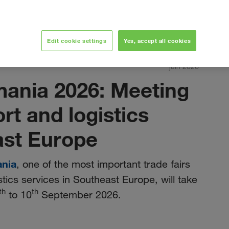
Edit cookie settings
Yes, accept all cookies
juin 2026
mania 2026: Meeting
ort and logistics
ast Europe
ania
, one of the most important trade fairs
stics services in Southeast Europe, will take
th
th
to 10
September 2026.