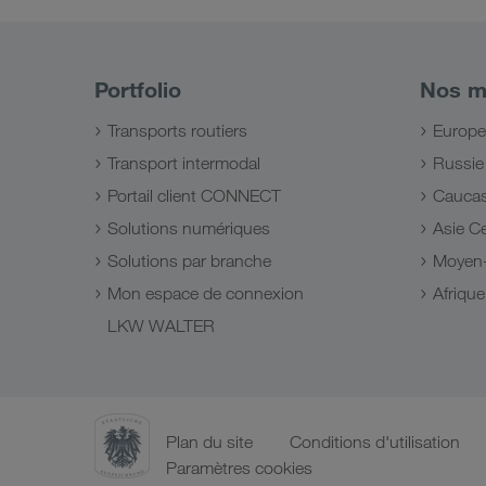
Portfolio
Nos m
Transports routiers
Europe
Transport intermodal
Russie
Portail client CONNECT
Cauca
Solutions numériques
Asie Ce
Solutions par branche
Moyen-
Mon espace de connexion
Afriqu
LKW WALTER
Plan du site
Conditions d'utilisation
Paramètres cookies