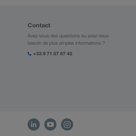
Contact
Avez-vous des questions ou avez-vous
besoin de plus amples informations ?
+33 9 71 07 87 42