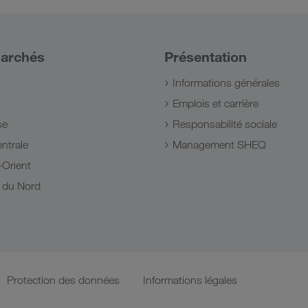
archés
Présentation
Informations générales
Emplois et carrière
se
Responsabilité sociale
ntrale
Management SHEQ
Orient
e du Nord
Protection des données
Informations légales