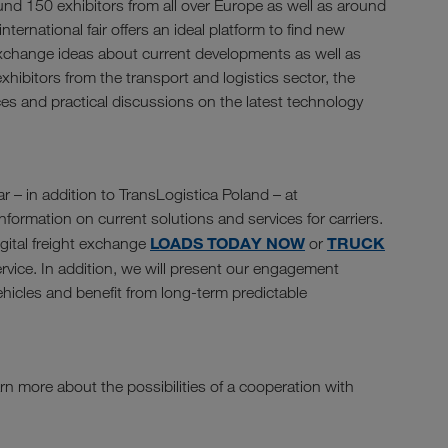
und 150 exhibitors from all over Europe as well as around
nternational fair offers an ideal platform to find new
exchange ideas about current developments as well as
xhibitors from the transport and logistics sector, the
ces and practical discussions on the latest technology
r – in addition to TransLogistica Poland – at
formation on current solutions and services for carriers.
LOADS TODAY NOW
TRUCK
igital freight exchange
or
rvice. In addition, we will present our engagement
vehicles and benefit from long-term predictable
rn more about the possibilities of a cooperation with