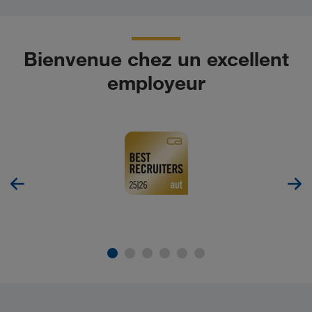
Bienvenue chez un excellent
employeur