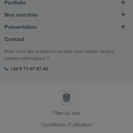
Portfolio
Transports routiers
Nos marchés
Transport intermodal
Europe
Présentation
Portail client CONNECT
Russie
Informations générales
Contact
Solutions numériques
Caucase
Emplois et carrière
Solutions par branche
Avez-vous des questions ou avez-vous besoin de plus
Asie Centrale
Responsabilité sociale
Mon espace de connexion LKW WALTER
amples informations ?
Moyen-Orient
Management SHEQ
+33 9 71 07 87 42
Afrique du Nord
Plan du site
Conditions d'utilisation