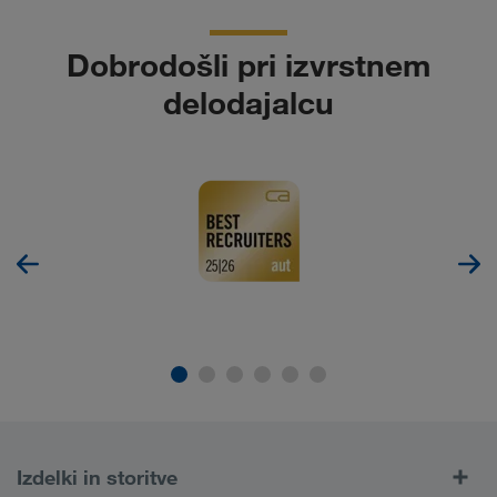
Dobrodošli pri izvrstnem
delodajalcu
Izdelki in storitve