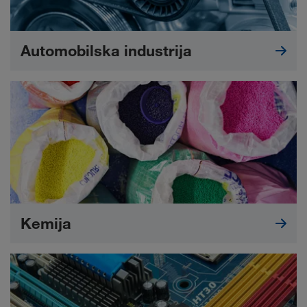
Automobilska industrija
Kemija