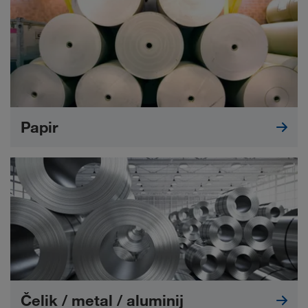
Papir
Čelik / metal / aluminij