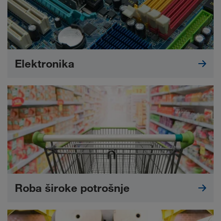
Elektronika
Roba široke potrošnje