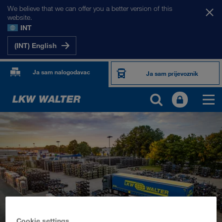
We believe that we can offer you a better version of this
website.
INT
(INT) English
Ja sam nalogodavac
Ja sam prijevoznik
PROIZVODI I USLUGE
Cestovni prijevoz
Digitalna rješenja
Kombinirani prijevoz
Cookie settings