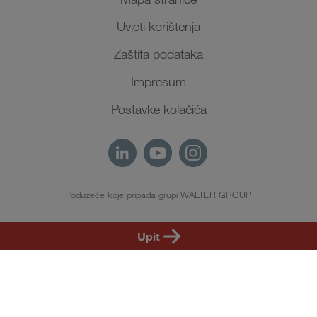
Uvjeti korištenja
Zaštita podataka
Impresum
Postavke kolačića
Poduzeće koje pripada grupi WALTER GROUP
HR
Upit