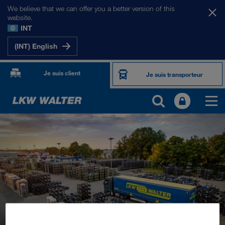
We believe that we can offer you a better version of this
website.
INT
(INT) English
Je suis client
Je suis transporteur
PORTFOLIO
Transport routier
Solutions numériques
Transport intermodal