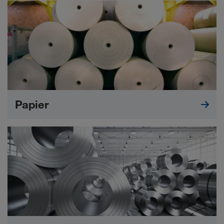
Papier