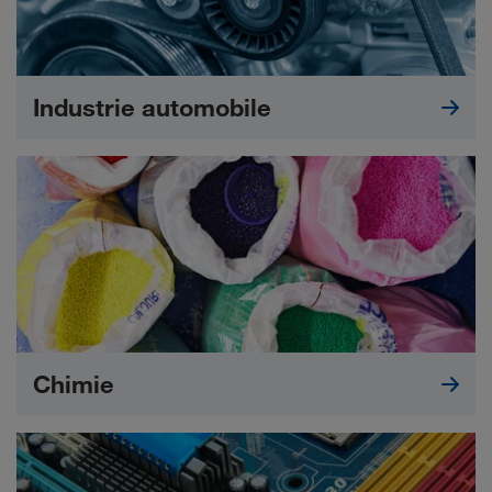
Industrie automobile
Chimie