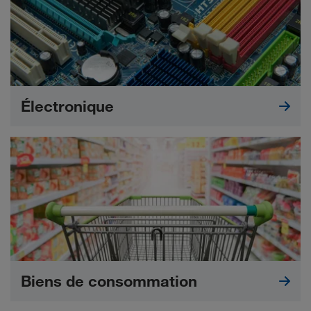
Électronique
Biens de consommation