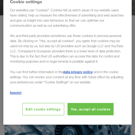
Cookie settings
Transports durables
Our websites use "cookies". Cookies tell us which areas of our website users
have visited, help us measure the effectiveness of advertising and web searches
Communication
and give us insight into user behaviour so that we can optimise our
Portfolio
Solutions par branche
communication as well as our advertising offer.
Portail client CONNECT
We and third-party providers sometimes use these cookies to process personal
data. By clicking on "Yes, accept all cookies", you agree that cookies may be
Solutions par branche
used not only by us, but also by US providers such as Google LLC and YouTube
Solutions par branche
LLC. Compared to European providers there is a lower level of data protection.
This is due to the fact that US authorities can access this data for control and
LKW WALTER collabore tant avec des groupes
monitoring purposes and no legal remedy is possible against it.
petites et
internationaux renommés qu'avec des
data privacy policy
You can find further information in the
and in the cookie
moyennes entreprises
dans toute l'Europe. Selon le
settings. You can revoke your consent at any time with future effect by adjusting
solutions de transport
secteur, nos clients profitent de
your preferences under "Cookie Settings" on our website.
spécifiques
sur la route et en transport combiné.
Imprint
Edit cookie settings
Yes, accept all cookies