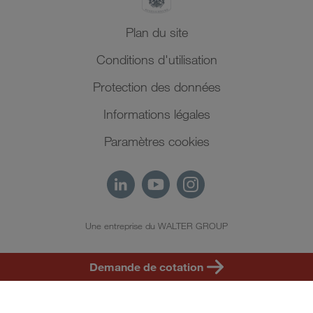
Plan du site
Conditions d'utilisation
Protection des données
Informations légales
Paramètres cookies
Une entreprise du WALTER GROUP
FR
Demande de cotation