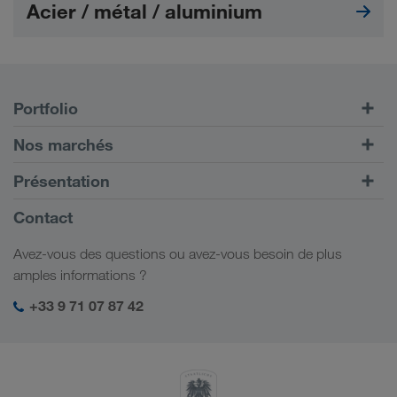
Acier / métal / aluminium
Portfolio
Transports routiers
Nos marchés
Transport intermodal
Europe
Présentation
Portail client CONNECT
Russie
Informations générales
Contact
Solutions numériques
Caucase
Emplois et carrière
Solutions par branche
Avez-vous des questions ou avez-vous besoin de plus
Asie Centrale
Responsabilité sociale
Mon espace de connexion LKW WALTER
amples informations ?
Moyen-Orient
Management SHEQ
+33 9 71 07 87 42
Afrique du Nord