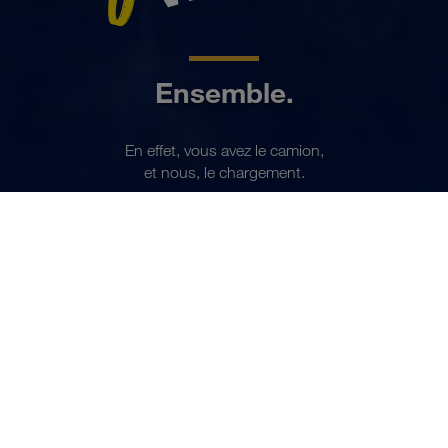
Ensemble.
En effet, vous avez le camion,
FR
et nous, le chargement.
Devenir partenaire maintenant
PARTENARIAT
Chaque jour, nous
transportons jusqu'à 7.000
chargements complets.