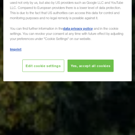
used not only by us, but also by US providers such as Google LLC and YouTube
LLC. Compared to European providers there is a lower level of data protection.
This is due to the fact that US authorities can access this data for control and
monitoring purposes and no legal remedy is possible against it.
data privacy policy
You can find further information in the
and in the cookie
settings. You can revoke your consent at any time with future effect by adjusting
your preferences under "Cookie Settings" on our website.
Imprint
Edit cookie settings
Yes, accept all cookies