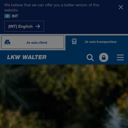
We believe that we can offer you a better version of this
website.
INT
(INT) English
Je suis transporteur
Je suis client