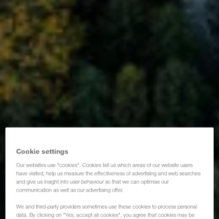
Cookie settings
Our websites use "cookies". Cookies tell us which areas of our website users
have visited, help us measure the effectiveness of advertising and web searches
and give us insight into user behaviour so that we can optimise our
communication as well as our advertising offer.
We and third-party providers sometimes use these cookies to process personal
data. By clicking on "Yes, accept all cookies", you agree that cookies may be