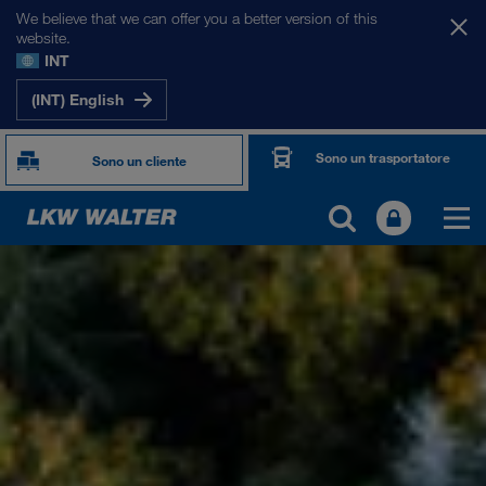
We believe that we can offer you a better version of this
website.
INT
(INT) English
Sono un trasportatore
Sono un cliente