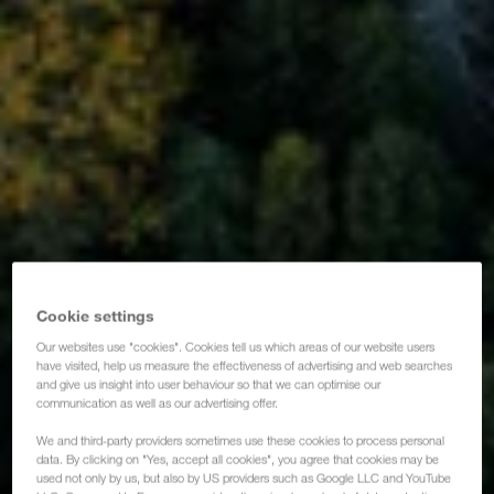
Cookie settings
Our websites use "cookies". Cookies tell us which areas of our website users
have visited, help us measure the effectiveness of advertising and web searches
and give us insight into user behaviour so that we can optimise our
communication as well as our advertising offer.
We and third-party providers sometimes use these cookies to process personal
data. By clicking on "Yes, accept all cookies", you agree that cookies may be
used not only by us, but also by US providers such as Google LLC and YouTube