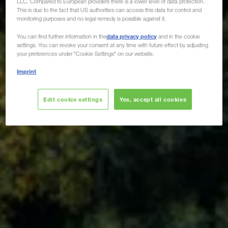
LLC. Compared to European providers there is a lower level of data protection.
This is due to the fact that US authorities can access this data for control and
monitoring purposes and no legal remedy is possible against it.
data privacy policy
You can find further information in the
and in the cookie
settings. You can revoke your consent at any time with future effect by adjusting
your preferences under "Cookie Settings" on our website.
Imprint
Edit cookie settings
Yes, accept all cookies