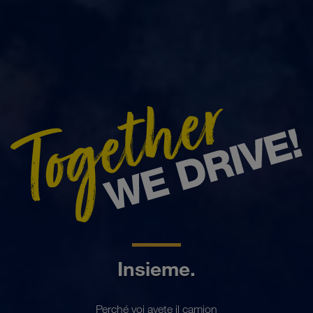
Insieme.
Perché voi avete il camion