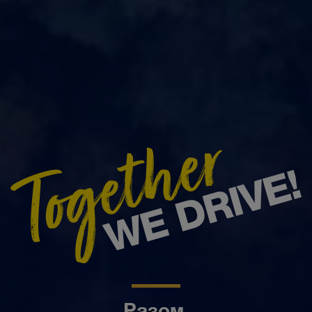
Разом.