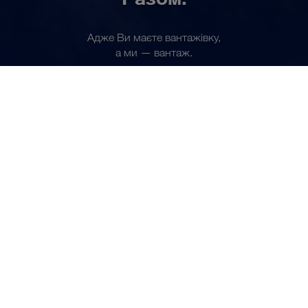
Адже Ви маєте вантажівку,
UK
а ми — вантаж.
Стати партнером зараз
СПІЛЬНИЙ БІЗНЕС
Щодня ми перевозимо
до 7.000 комплектних
вантажів.