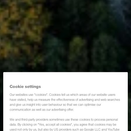
Cookie settings
Our websites use "cookies". Cookies tell us which areas of our website users
have visited, help us measure the effectiveness of advertising and web searches
and give us insight into user behaviour so that we can optimise our
communication as well as our advertising offer.
We and third-party providers sometimes use these cookies to process personal
data. By clicking on "Yes, accept all cookies", you agree that cookies may be
used not only by us, but also by US providers such as Google LLC and YouTube