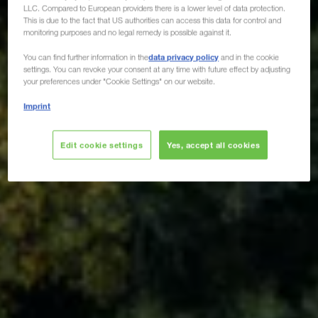
LLC. Compared to European providers there is a lower level of data protection.
This is due to the fact that US authorities can access this data for control and
monitoring purposes and no legal remedy is possible against it.
data privacy policy
You can find further information in the
and in the cookie
settings. You can revoke your consent at any time with future effect by adjusting
your preferences under "Cookie Settings" on our website.
Imprint
Edit cookie settings
Yes, accept all cookies