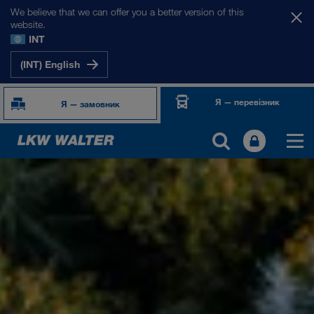
We believe that we can offer you a better version of this
website.
INT
(INT) English
Я — перевізник
Я — замовник