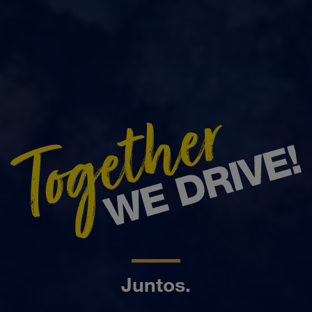
Juntos.