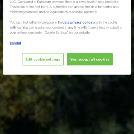
LLC. Compared to European providers there is a lower level of data protection.
This is due to the fact that US authorities can access this data for control and
monitoring purposes and no legal remedy is possible against it.
data privacy policy
You can find further information in the
and in the cookie
settings. You can revoke your consent at any time with future effect by adjusting
your preferences under "Cookie Settings" on our website.
Imprint
Edit cookie settings
Yes, accept all cookies