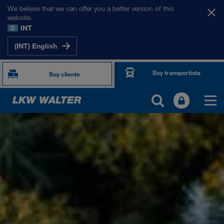
We believe that we can offer you a better version of this
website.
INT
(INT) English
Soy transportista
Soy cliente