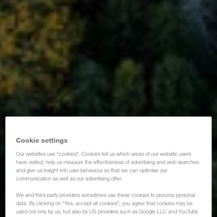
Cookie settings
Our websites use "cookies". Cookies tell us which areas of our website users
have visited, help us measure the effectiveness of advertising and web searches
and give us insight into user behaviour so that we can optimise our
communication as well as our advertising offer.
We and third-party providers sometimes use these cookies to process personal
data. By clicking on "Yes, accept all cookies", you agree that cookies may be
used not only by us, but also by US providers such as Google LLC and YouTube