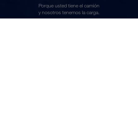
Porque usted tiene el camión
ES
y nosotros tenemos la carga.
Conviértase en transportista colaborador
NOS MOVEMOS JUNTOS
Todos los días movemos hasta
7.000 cargas completas.