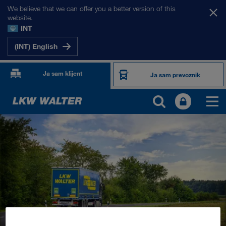
We believe that we can offer you a better version of this
website.
INT
(INT) English
Ja sam klijent
Ja sam prevoznik
PROIZVODI I USLUGE
Drumski transport
Digitalna rešenja
Kombinovani transport