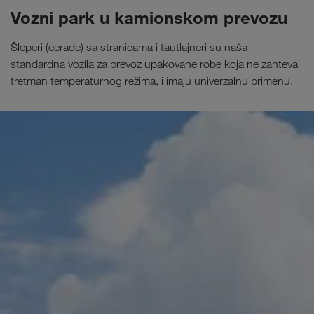
Vozni park u kamionskom prevozu
Šleperi (cerade) sa stranicama i tautlajneri su naša
standardna vozila za prevoz upakovane robe koja ne zahteva
tretman temperaturnog režima, i imaju univerzalnu primenu.