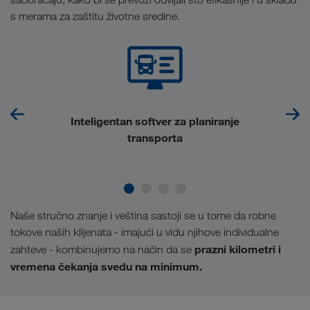
s merama za zaštitu životne sredine.
Inteligentan softver za planiranje
transporta
Naše stručno znanje i veština sastoji se u tome da robne
tokove naših klijenata - imajući u vidu njihove individualne
prazni kilometri i
zahteve - kombinujemo na način da se
vremena čekanja svedu na minimum.