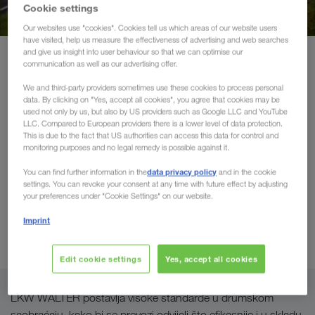
Održivi transporti
Cookie settings
Our websites use "cookies". Cookies tell us which areas of our website users
have visited, help us measure the effectiveness of advertising and web searches
Komunikacija
and give us insight into user behaviour so that we can optimise our
Proizvodi i usluge
Drumski transport
communication as well as our advertising offer.
Portal za klijente CONNECT
We and third-party providers sometimes use these cookies to process personal
Međunarodni drumski
data. By clicking on "Yes, accept all cookies", you agree that cookies may be
used not only by us, but also by US providers such as Google LLC and YouTube
Rešenja za industriju
transport kamionima s
LLC. Compared to European providers there is a lower level of data protection.
This is due to the fact that US authorities can access this data for control and
ceradom
monitoring purposes and no legal remedy is possible against it.
data privacy policy
You can find further information in the
and in the cookie
Preuzimanje Vaše robe (kompletni utovari/FTL) širom
settings. You can revoke your consent at any time with future effect by adjusting
your preferences under "Cookie Settings" on our website.
Evrope i u najkraćem roku
garantuje naša efikasna mreža
odabranih transportnih partnera
koju smo izgradili u
Imprint
periodu dužem od 100 godina.
Edit cookie settings
Yes, accept all cookies
LKW WALTER postavlja visoke standarde u drumskom
saobraćaju, kako bi se prevozi odvijali što efikasnije i u skladu