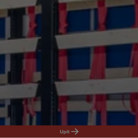
SR
Upit