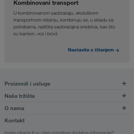
Kombinovani transport
U kombinovanom saobraćaju, ekološkom
transportnom rešenju, kombinuju se, u skladu sa
potrebama, različita saobraćajna sredstva, kao što
su kamion, voz i brod.
Nastavite s čitanjem
Proizvodi i usluge
Drumski transport
Naša tržišta
Kombinovani transport
Evropa
O nama
Portal za klijente CONNECT
Rusija
Informacije o preduzeću
Kontakt
Digitalna rešenja
Kavkaz
Zaposlenje i karijera
Rešenja za industriju
Imate pitanja ili su Vam potrebne dodatne informacije?
Centralna Azija