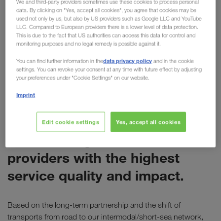
We and third-party providers sometimes use these cookies to process personal
data. By clicking on "Yes, accept all cookies", you agree that cookies may be
for LKW WALTER
used not only by us, but also by US providers such as Google LLC and YouTube
LLC. Compared to European providers there is a lower level of data protection.
Last week Electrolux presented its annual
This is due to the fact that US authorities can access this data for control and
monitoring purposes and no legal remedy is possible against it.
"Supplier Awards" at the company's headquarters
in Stockholm. During the event, LKW WALTER was
data privacy policy
You can find further information in the
and in the cookie
settings. You can revoke your consent at any time with future effect by adjusting
awarded the
"Global Service Provider Award".
your preferences under "Cookie Settings" on our website.
Imprint
ELECTROLUX
The Global Service Provider
Edit cookie settings
Yes, accept all cookies
Award recognises service
providers with the highest
service quality and impact.
Based on the long-term partnership and the shift of
transports from road to our intermodal/short-sea network,