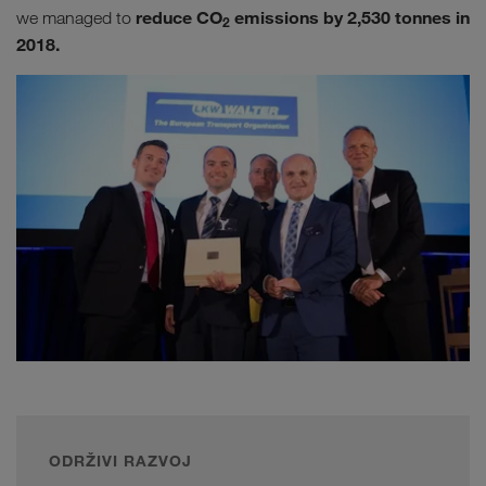
reduce CO
emissions by 2,530 tonnes in
we managed to
2
2018.
ODRŽIVI RAZVOJ