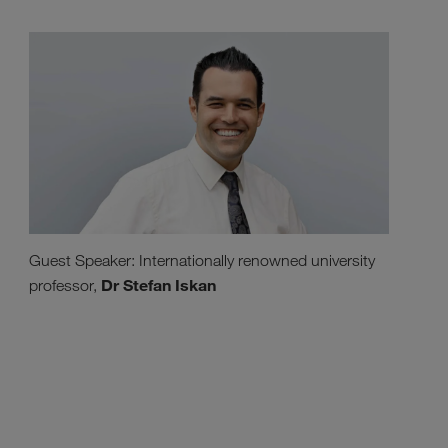
Guest Speaker: Internationally renowned university
Dr Stefan Iskan
professor,