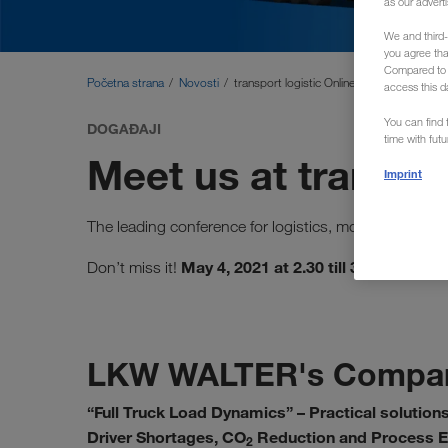
as our adverti
We and third-
you agree th
Compared to E
Početna strana
Novosti
transport logistic Online
access this d
You can find f
DOGAĐAJI
time with fut
Meet us at transpor
Imprint
The leading conference for logistics, mobility, IT a
May 4, 2021 at 2.30 till 3.30 p.m.
Don’t miss it!
LKW WALTER's Compan
“Full Truck Load Dynamics” – Practical solutions
Driver Shortages, CO
Reduction and Process Ef
2