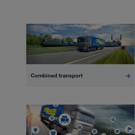
Combined transport