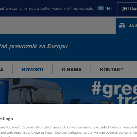
at we can offer you a better version of this website.
INT
(INT) E
Ja 
aš prevoznik za Evropu
TA
NOVOSTI
O NAMA
KONTAKT
ettings
use "cookies". Cookies tell us which areas of our website users have visited, help us measure t
g and web searches and give us insight into user behaviour so that we can optimise our communi