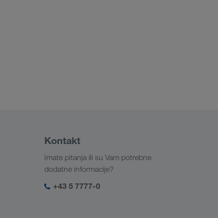
Kontakt
Imate pitanja ili su Vam potrebne
dodatne informacije?
+43 5 7777-0