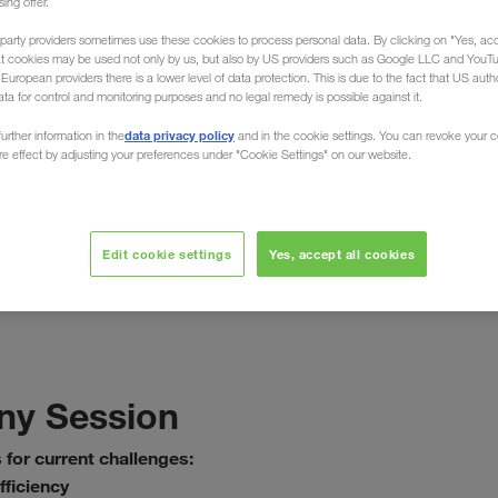
sing offer.
party providers sometimes use these cookies to process personal data. By clicking on "Yes, acc
at cookies may be used not only by us, but also by US providers such as Google LLC and YouT
uropean providers there is a lower level of data protection. This is due to the fact that US autho
ata for control and monitoring purposes and no legal remedy is possible against it.
data privacy policy
urther information in the
and in the cookie settings. You can revoke your 
април 2021
ure effect by adjusting your preferences under "Cookie Settings" on our website.
t logistic online!
nd supply chain management
Edit cookie settings
Yes, accept all cookies
y Session
 for current challenges:
ficiency