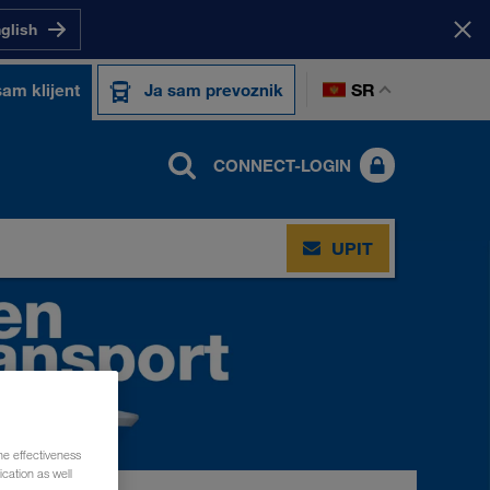
nglish
SR
sam klijent
Ja sam prevoznik
CONNECT-LOGIN
UPIT
he effectiveness
cation as well