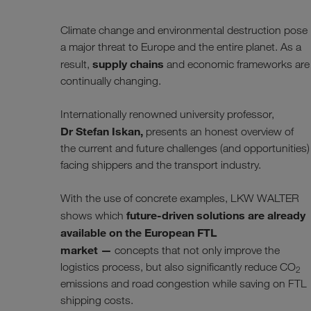
Climate change and environmental destruction pose
a major threat to Europe and the entire planet. As a
supply chains
result,
and economic frameworks are
continually changing.
Internationally renowned university professor,
Dr Stefan Iskan,
presents an honest overview of
the current and future challenges (and opportunities)
facing shippers and the transport industry.
With the use of concrete examples, LKW WALTER
future-driven solutions are already
shows which
available on the European FTL
market —
concepts that not only improve the
logistics process, but also significantly reduce CO
2
emissions and road congestion while saving on FTL
shipping costs.