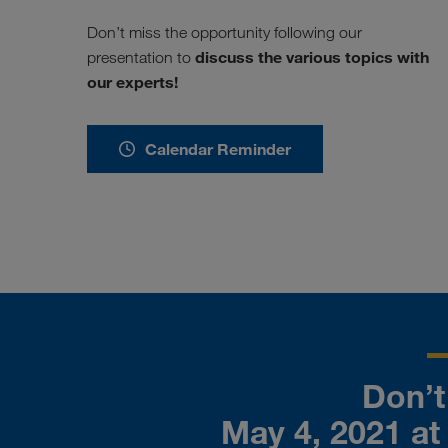
Don’t miss the opportunity following our
discuss the various topics with
presentation to
our experts!
Calendar Reminder
Don’t 
May 4, 2021 at 2