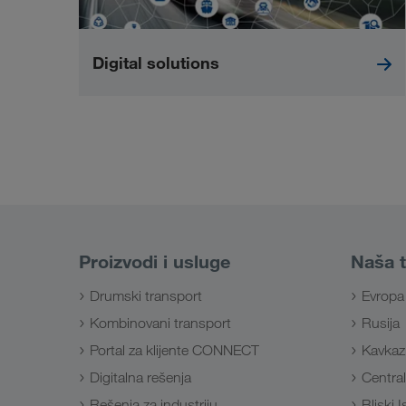
Digital solutions
Proizvodi i usluge
Naša t
Drumski transport
Evropa
Kombinovani transport
Rusija
Portal za klijente CONNECT
Kavkaz
Digitalna rešenja
Central
Rešenja za industriju
Bliski 