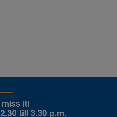
miss it!
.30 till 3.30 p.m.