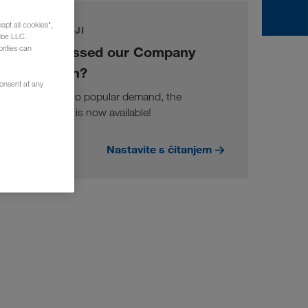
ept all cookies",
DOGAĐAJI
ube LLC.
You missed our Company
rities can
Session?
consent at any
Well due to popular demand, the
recording is now available!
Nastavite s čitanjem