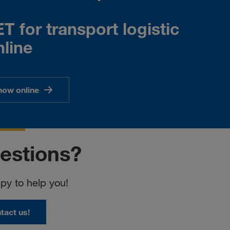
 for transport logistic
line
now online
estions?
y to help you!
tact us!