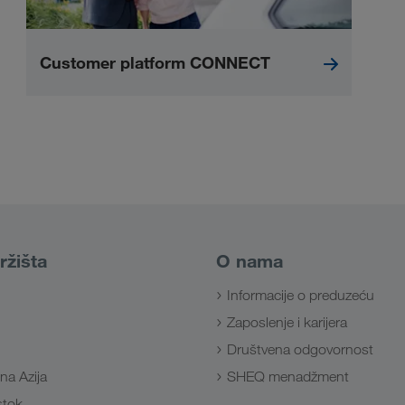
Customer platform CONNECT
ržišta
O nama
Informacije o preduzeću
Zaposlenje i karijera
Društvena odgovornost
na Azija
SHEQ menadžment
Istok