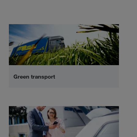
Green transport