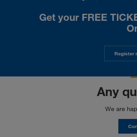
Get your FREE TICKET
On
Register 
Any qu
We are happ
Con