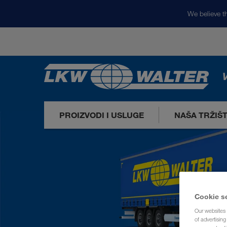
We believe th
V
PROIZVODI I USLUGE
NAŠA TRŽIŠ
Cookie s
Our websites 
of advertisin