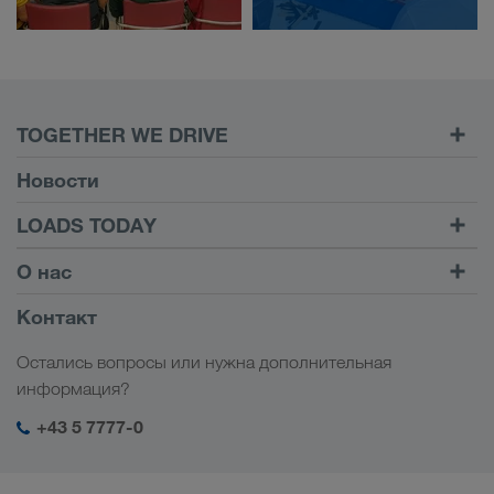
TOGETHER WE DRIVE
WE LOAD
Новости
Условия
LOADS TODAY
Carrier Services
Найти груз на
Войти в учетную запись
О нас
Onboarding
LOADS TODAY
Узнать больше
Информация о компании
Контакт
Социальная ответственность
Остались вопросы или нужна дополнительная
Менеджмент SHEQ
информация?
+43 5 7777-0