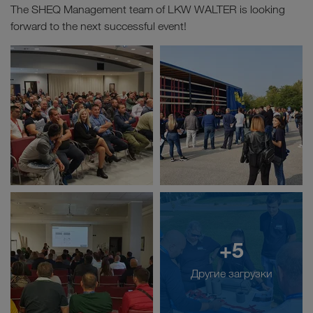
The SHEQ Management team of LKW WALTER is looking
forward to the next successful event!
+5
Другие загрузки