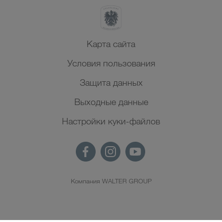
Карта сайта
Условия пользования
Защита данных
Выходные данные
Настройки куки-файлов
Компания WALTER GROUP
RU