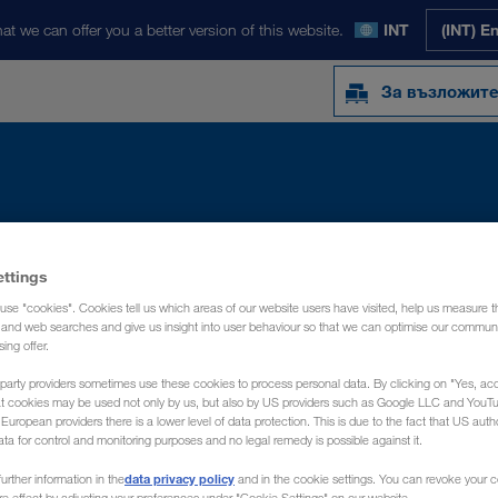
at we can offer you a better version of this website.
INT
(INT) E
За възложит
Y
NEWS
ЗА НАС
КОНТАКТ
ettings
use "cookies". Cookies tell us which areas of our website users have visited, help us measure t
g and web searches and give us insight into user behaviour so that we can optimise our communi
sing offer.
party providers sometimes use these cookies to process personal data. By clicking on "Yes, acc
at cookies may be used not only by us, but also by US providers such as Google LLC and YouT
uropean providers there is a lower level of data protection. This is due to the fact that US autho
ata for control and monitoring purposes and no legal remedy is possible against it.
data privacy policy
urther information in the
and in the cookie settings. You can revoke your 