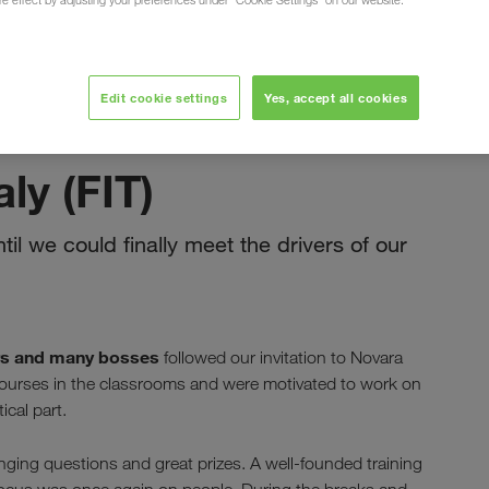
ure effect by adjusting your preferences under "Cookie Settings" on our website.
Edit cookie settings
Yes, accept all cookies
ноември 2022
aly (FIT)
il we could finally meet the drivers of our
rs and many bosses
followed our invitation to Novara
g courses in the classrooms and were motivated to work on
ical part.
enging questions and great prizes. A well-founded training