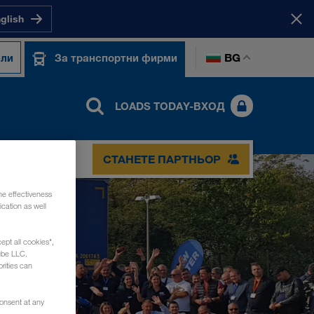
nglish
BG
ели
За транспортни фирми
LOADS TODAY-ВХОД
СТАНЕТЕ ПАРТНЬОР
he effectiveness
cation as well
ept all cookies",
ube LLC.
rities can
consent at any