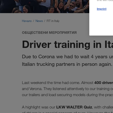
time with fut
Imprint
Начало
News
FIT in Italy
ОБЩЕСТВЕНИ МЕРОПРИЯТИЯ
Driver training in It
Due to Corona we had to wait 4 years unt
Italian trucking partners in person again.
400 drive
Last weekend the time had come. Almost
and Verona. They listened attentively to our trainin
our trailers and load securing models during the pract
LKW WALTER Quiz
A highlight was our
, with chall