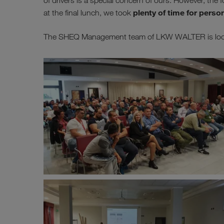
of drivers is a special concern of ours. However, th
plenty of time for perso
at the final lunch, we took
The SHEQ Management team of LKW WALTER is lookin