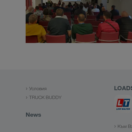
LOAD
Условия
TRUCK BUDDY
News
Към В