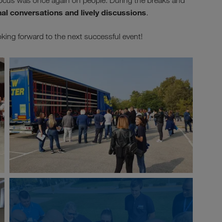
e focus was once again on people. During the breaks and
nal conversations and lively discussions
.
g forward to the next successful event!