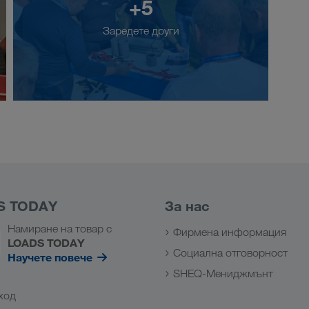
+5
Заредете други
S TODAY
За нас
Намиране на товар с
Фирмена информация
LOADS TODAY
Социална отговорност
Научете повече
SHEQ-Мениджмънт
ход