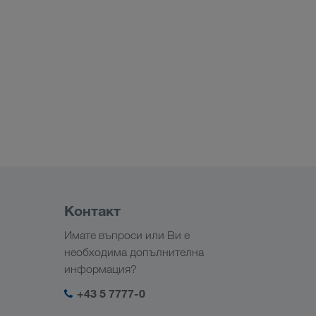
Контакт
Имате въпроси или Ви е
необходима допълнителна
информация?
+43 5 7777-0