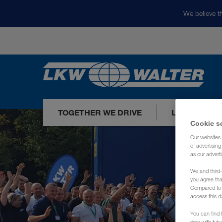
We believe th
TOGETHER WE DRIVE
LOADS TODA
Cookie s
Our websites 
of advertisin
as our adverti
We and third-
you agree th
Compared to E
access this d
You can find f