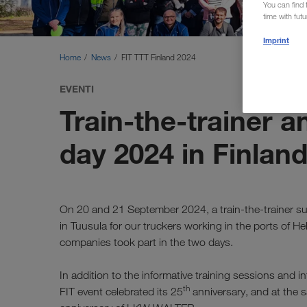
You can find f
time with fut
Imprint
Home
News
FIT TTT Finland 2024
EVENTI
Train-the-trainer a
day 2024 in Finlan
On 20 and 21 September 2024, a train-the-trainer sup
in Tuusula for our truckers working in the ports of H
companies took part in the two days.
In addition to the informative training sessions and 
th
FIT event celebrated its 25
anniversary, and at the 