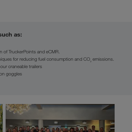
such as:
on of TruckerPoints and eCMR.
niques for reducing fuel consumption and CO
emissions.
₂
 our craneable trailers
tion goggles