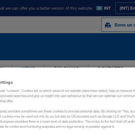
at we can offer you a better version of this website.
INT
(INT) E
Sono un c
Y
NEWS
CHI SIAMO
CONTATTO
ettings
use "cookies". Cookies tell us which areas of our website users have visited, help us measure t
g and web searches and give us insight into user behaviour so that we can optimise our communi
sing offer.
party providers sometimes use these cookies to process personal data. By clicking on "Yes, acc
at cookies may be used not only by us, but also by US providers such as Google LLC and YouT
uropean providers there is a lower level of data protection. This is due to the fact that US autho
ata for control and monitoring purposes and no legal remedy is possible against it.