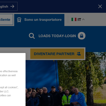
nglish
IT
liente
Sono un trasportatore
LOADS TODAY-LOGIN
DIVENTARE PARTNER
he effectiveness
cation as well
ept all cookies",
ube LLC.
rities can