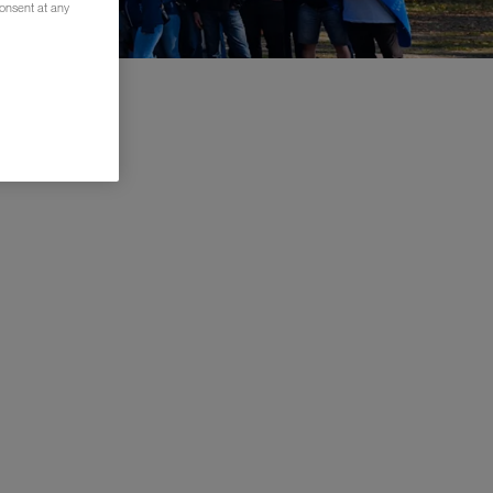
consent at any