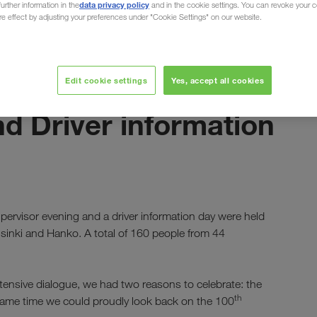
data privacy policy
urther information in the
and in the cookie settings. You can revoke your 
ure effect by adjusting your preferences under "Cookie Settings" on our website.
Edit cookie settings
Yes, accept all cookies
ottobre 2024
nd Driver information
d
ervisor evening and a driver information day were held
elsinki and Hanko. A total of 160 people from 44
intensive dialogue, we had two reasons to celebrate: the
th
same time we could proudly look back on the 100