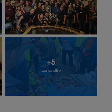
+5
Carica altro