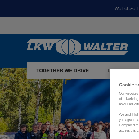
We believe th
TOGETHER WE DRIVE
LOADS TODA
Cookie s
Our websites 
of advertisin
as our adverti
We and third-
you agree th
Compared to E
access this d