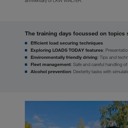
anniversary of LKW WALTER.
The training days focussed on topics 
Efficient load securing techniques
Exploring LOADS TODAY features
: Presentati
Environmentally friendly driving
: Tips and tech
Fleet management
: Safe and careful handling of
Alcohol prevention
: Dexterity tasks with simula