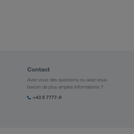
Contact
Avez-vous des questions ou avez-vous
besoin de plus amples informations ?
+43 5 7777-0