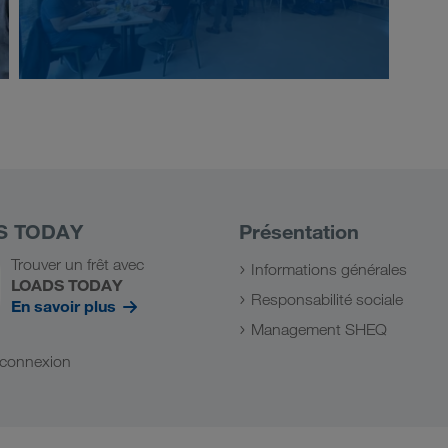
S TODAY
Présentation
Trouver un frêt avec
Informations générales
LOADS TODAY
Responsabilité sociale
En savoir plus
Management SHEQ
a connexion