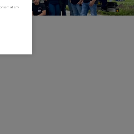
consent at any