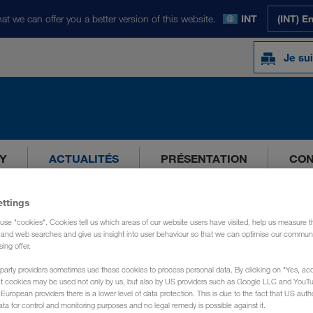
at we can offer you a better version of this website.
INT
(INT) E
Je sui
Y
ACTUALITÉS
PRÉSENTATION
CON
ettings
use "cookies". Cookies tell us which areas of our website users have visited, help us measure t
g and web searches and give us insight into user behaviour so that we can optimise our communi
sing offer.
party providers sometimes use these cookies to process personal data. By clicking on "Yes, acc
at cookies may be used not only by us, but also by US providers such as Google LLC and YouT
uropean providers there is a lower level of data protection. This is due to the fact that US autho
ata for control and monitoring purposes and no legal remedy is possible against it.