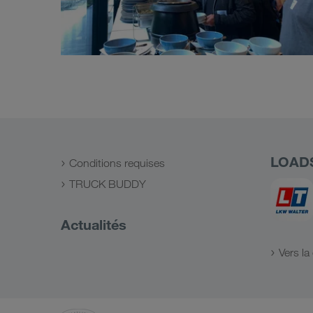
LOAD
Conditions requises
TRUCK BUDDY
Actualités
Vers l