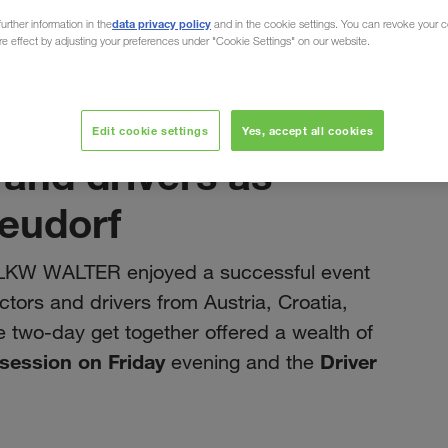
data privacy policy
urther information in the
and in the cookie settings. You can revoke your 
ure effect by adjusting your preferences under "Cookie Settings" on our website.
juillet 2023
Edit cookie settings
Yes, accept all cookies
 and drivers as
Neudorf
t LKW WALTER enjoyed a successful event
ors and drivers from Austria, Croatia,
 two-day get together offered a wealth of
 session on Friday
Driver
evening and the