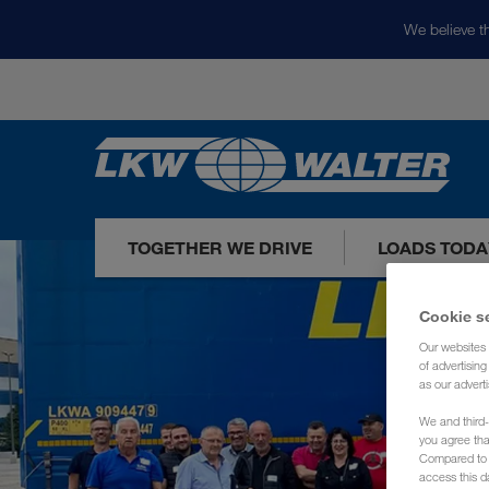
We believe th
TOGETHER WE DRIVE
LOADS TODA
Cookie s
Our websites 
of advertisin
as our adverti
We and third-
you agree th
Compared to E
access this d