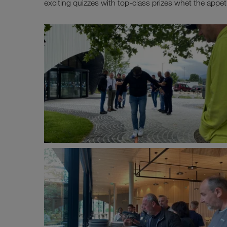
exciting quizzes with top-class prizes whet the appeti