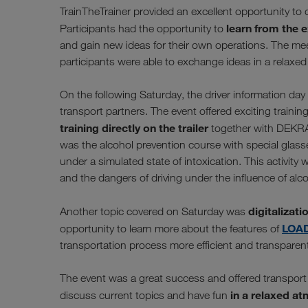
TrainTheTrainer provided an excellent opportunity to 
learn from the 
Participants had the opportunity to
and gain new ideas for their own operations. The mee
participants were able to exchange ideas in a relaxe
On the following Saturday, the driver information day
transport partners. The event offered exciting traini
training directly on the trailer
together with DEKRA 
was the alcohol prevention course with special glasses
under a simulated state of intoxication. This activity
and the dangers of driving under the influence of alco
digitalizati
Another topic covered on Saturday was
LOA
opportunity to learn more about the features of
transportation process more efficient and transparen
The event was a great success and offered transport 
in a relaxed at
discuss current topics and have fun