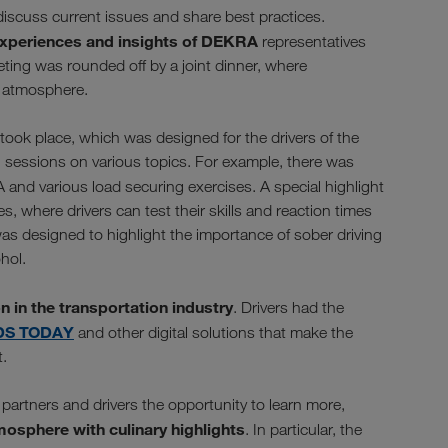
discuss current issues and share best practices.
experiences and insights of DEKRA
representatives
ting was rounded off by a joint dinner, where
d atmosphere.
 took place, which was designed for the drivers of the
ng sessions on various topics. For example, there was
and various load securing exercises. A special highlight
, where drivers can test their skills and reaction times
 was designed to highlight the importance of sober driving
hol.
on in the transportation industry
. Drivers had the
DS TODAY
and other digital solutions that make the
t.
partners and drivers the opportunity to learn more,
mosphere with culinary highlights
. In particular, the