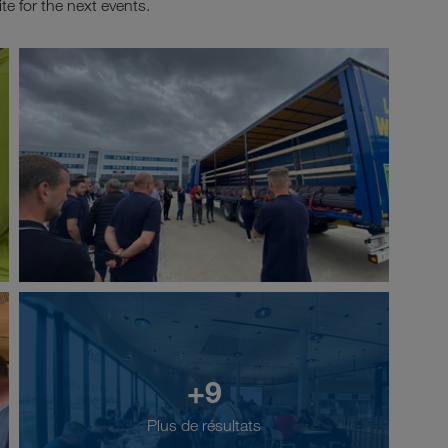
te for the next events.
+9
Plus de résultats