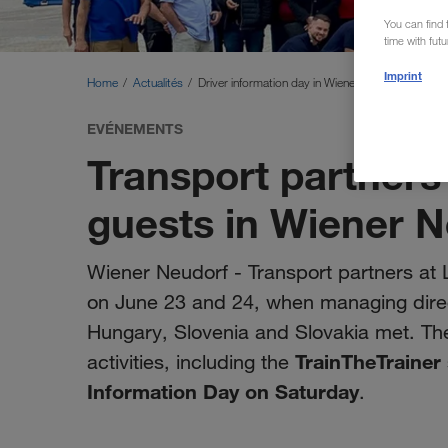
You can find f
time with fut
Imprint
Home
Actualités
Driver information day in Wiener Neudorf
EVÉNEMENTS
Transport partners
guests in Wiener 
Wiener Neudorf - Transport partners a
on June 23 and 24, when managing direct
Hungary, Slovenia and Slovakia met. The
TrainTheTrainer
activities, including the
Information Day on Saturday
.