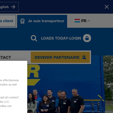
nglish
FR
s client
Je suis transporteur
LOADS TODAY-LOGIN
TACT
DEVENIR PARTENAIRE
he effectiveness
cation as well
ept all cookies",
ube LLC.
rities can