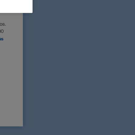
os.
00
ás