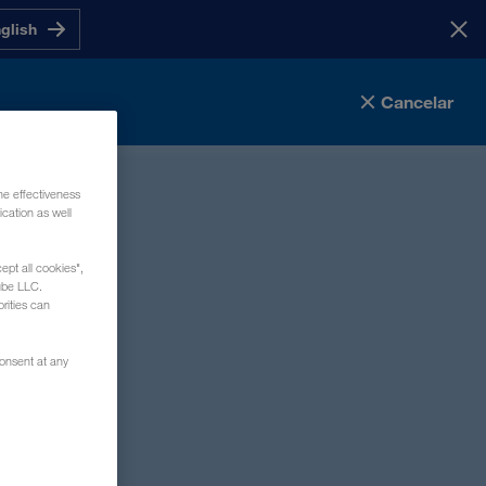
nglish
Cancelar
he effectiveness
cation as well
ept all cookies",
mpo obligatorio
ube LLC.
rities can
consent at any
tos